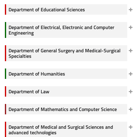
Department of Educational Sciences
Department of Electrical, Electronic and Computer
Engineering
Department of General Surgery and Medical-Surgical
Specialties
Department of Humanities
Department of Law
Department of Mathematics and Computer Science
Department of Medical and Surgical Sciences and
advanced technologies