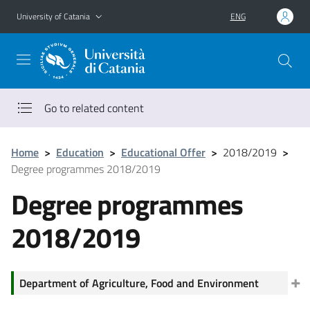
Go to main content
Go to navigation menu
University of Catania
ENG
Go to related content
Home
>
Education
>
Educational Offer
>
2018/2019
>
Degree programmes 2018/2019
Degree programmes
2018/2019
Department of Agriculture, Food and Environment