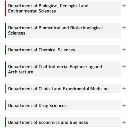
Department of Biological, Geological and
Environmental Sciences
Department of Biomedical and Biotechnological
Sciences
Department of Chemical Sciences
Department of Civil-Industrial Engineering and
Architecture
Department of Clinical and Experimental Medicine
Department of Drug Sciences
Department of Economics and Business