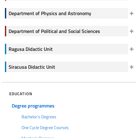
Department of Physics and Astronomy
Department of Political and Social Sciences
Ragusa Didactic Unit
Siracusa Didactic Unit
EDUCATION
Degree programmes
Bachelor's Degrees
One Cycle Degree Courses