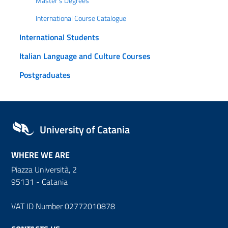
Master's Degrees
International Course Catalogue
International Students
Italian Language and Culture Courses
Postgraduates
University of Catania
WHERE WE ARE
Piazza Università, 2
95131 - Catania
VAT ID Number 02772010878