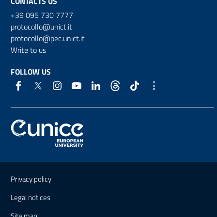
CONTACTS US
+39 095 730 7777
protocollo@unict.it
protocollo@pec.unict.it
Write to us
FOLLOW US
Useful links and information
Privacy policy
Legal notices
Site map