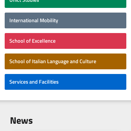
International Mobility
School of Excellence
School of Italian Language and Culture
Services and Facilities
News