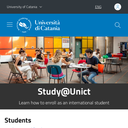
Go to main content
Go to navigation menu
University of Catania
ENG
Study@Unict
Learn how to enroll as an international student
Students