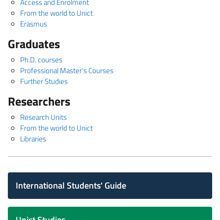
Access and Enrolment
From the world to Unict
Erasmus
Graduates
Ph.D. courses
Professional Master's Courses
Further Studies
Researchers
Research Units
From the world to Unict
Libraries
International Students' Guide
Unict Studies