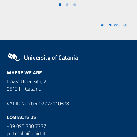
ALL NEWS
University of Catania
WHERE WE ARE
Piazza Università, 2
95131 - Catania
VAT ID Number 02772010878
CONTACTS US
+39 095 730 7777
protocollo@unict.it