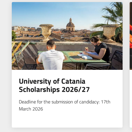
University of Catania
Scholarships 2026/27
Deadline for the submission of candidacy: 17th
March 2026