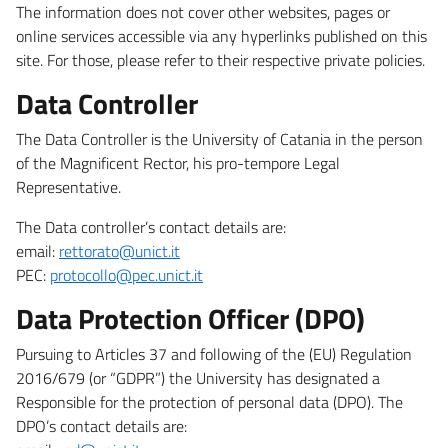
The information does not cover other websites, pages or
online services accessible via any hyperlinks published on this
site. For those, please refer to their respective private policies.
Data Controller
The Data Controller is the University of Catania in the person
of the Magnificent Rector, his pro-tempore Legal
Representative.
The Data controller’s contact details are:
email:
rettorato@unict.it
PEC:
protocollo@pec.unict.it
Data Protection Officer (DPO)
Pursuing to Articles 37 and following of the (EU) Regulation
2016/679 (or “GDPR”) the University has designated a
Responsible for the protection of personal data (DPO). The
DPO’s contact details are: