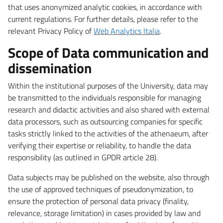
that uses anonymized analytic cookies, in accordance with
current regulations. For further details, please refer to the
relevant Privacy Policy of
Web Analytics Italia
.
Scope of Data communication and
dissemination
Within the institutional purposes of the University, data may
be transmitted to the individuals responsible for managing
research and didactic activities and also shared with external
data processors, such as outsourcing companies for specific
tasks strictly linked to the activities of the athenaeum, after
verifying their expertise or reliability, to handle the data
responsibility (as outlined in GPDR article 28).
Data subjects may be published on the website, also through
the use of approved techniques of pseudonymization, to
ensure the protection of personal data privacy (finality,
relevance, storage limitation) in cases provided by law and