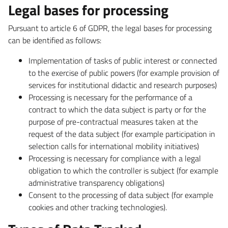
Legal bases for processing
Pursuant to article 6 of GDPR, the legal bases for processing
can be identified as follows:
Implementation of tasks of public interest or connected
to the exercise of public powers (for example provision of
services for institutional didactic and research purposes)
Processing is necessary for the performance of a
contract to which the data subject is party or for the
purpose of pre-contractual measures taken at the
request of the data subject (for example participation in
selection calls for international mobility initiatives)
Processing is necessary for compliance with a legal
obligation to which the controller is subject (for example
administrative transparency obligations)
Consent to the processing of data subject (for example
cookies and other tracking technologies).