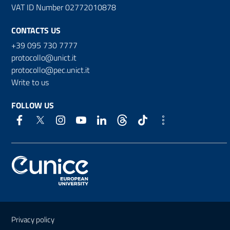
VAT ID Number 02772010878
CONTACTS US
+39 095 730 7777
protocollo@unict.it
protocollo@pec.unict.it
Write to us
FOLLOW US
Useful links and information
Privacy policy