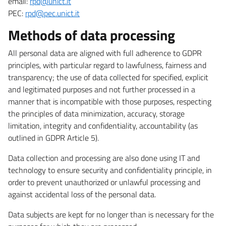
email:
rpd@unict.it
PEC:
rpd@pec.unict.it
Methods of data processing
All personal data are aligned with full adherence to GDPR
principles, with particular regard to lawfulness, fairness and
transparency; the use of data collected for specified, explicit
and legitimated purposes and not further processed in a
manner that is incompatible with those purposes, respecting
the principles of data minimization, accuracy, storage
limitation, integrity and confidentiality, accountability (as
outlined in GDPR Article 5).
Data collection and processing are also done using IT and
technology to ensure security and confidentiality principle, in
order to prevent unauthorized or unlawful processing and
against accidental loss of the personal data.
Data subjects are kept for no longer than is necessary for the