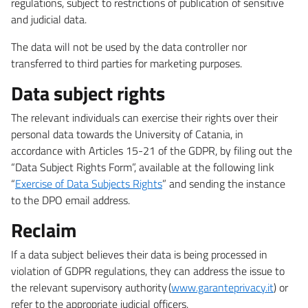
regulations, subject to restrictions of publication of sensitive
and judicial data.
The data will not be used by the data controller nor
transferred to third parties for marketing purposes.
Data subject rights
The relevant individuals can exercise their rights over their
personal data towards the University of Catania, in
accordance with Articles 15-21 of the GDPR, by filing out the
“Data Subject Rights Form”, available at the following link
“
Exercise of Data Subjects Rights
” and sending the instance
to the DPO email address.
Reclaim
If a data subject believes their data is being processed in
violation of GDPR regulations, they can address the issue to
the relevant supervisory authority (
www.garanteprivacy.it
) or
refer to the appropriate judicial officers.