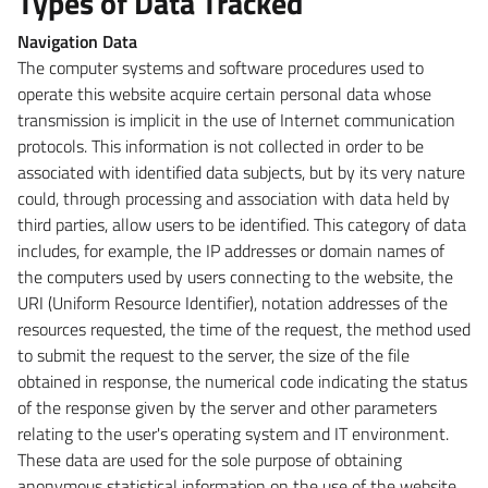
Types of Data Tracked
Navigation Data
The computer systems and software procedures used to
operate this website acquire certain personal data whose
transmission is implicit in the use of Internet communication
protocols. This information is not collected in order to be
associated with identified data subjects, but by its very nature
could, through processing and association with data held by
third parties, allow users to be identified. This category of data
includes, for example, the IP addresses or domain names of
the computers used by users connecting to the website, the
URI (Uniform Resource Identifier), notation addresses of the
resources requested, the time of the request, the method used
to submit the request to the server, the size of the file
obtained in response, the numerical code indicating the status
of the response given by the server and other parameters
relating to the user's operating system and IT environment.
These data are used for the sole purpose of obtaining
anonymous statistical information on the use of the website