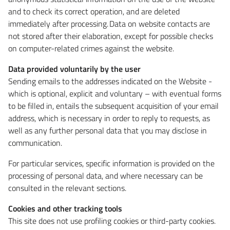
and to check its correct operation, and are deleted
immediately after processing. Data on website contacts are
not stored after their elaboration, except for possible checks
on computer-related crimes against the website.
Data provided voluntarily by the user
Sending emails to the addresses indicated on the Website -
which is optional, explicit and voluntary – with eventual forms
to be filled in, entails the subsequent acquisition of your email
address, which is necessary in order to reply to requests, as
well as any further personal data that you may disclose in
communication.
For particular services, specific information is provided on the
processing of personal data, and where necessary can be
consulted in the relevant sections.
Cookies and other tracking tools
This site does not use profiling cookies or third-party cookies.