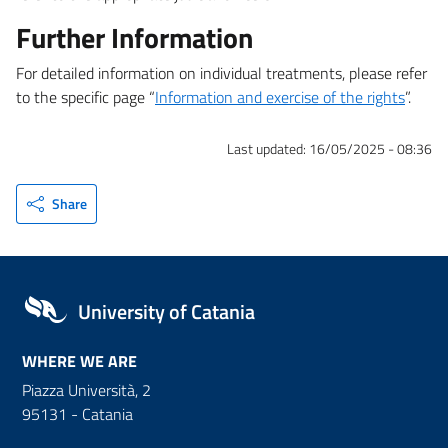
Further Information
For detailed information on individual treatments, please refer
to the specific page “
Information and exercise of the rights
”.
Last updated:
16/05/2025 - 08:36
Share
University of Catania
WHERE WE ARE
Piazza Università, 2
95131 - Catania