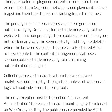
There are no forms, plugin or contents incorporated from
external platform (e.g. social network, video player, interactive
maps) and therefore there is no tracking from third parties.
The primary use of cookie, is a session cookie generated
automatically by Drupal platform, strictly necessary for the
website to function properly. These cookies are temporarily, do
not track in any way the server activity and they are deleted
when the browser is closed. The access to Restricted Area,
accessible only to the content management staff, uses
session cookies strictly necessary for maintaining
authentication during use.
Collecting access statistic data from the web, or web
analytics, is done directly through the analysis of web server
logs, without side-client tracking tools.
The only exception: inside the section “Transparent
Administration” there is a statistical monitoring system based
on Web Analytics Italy, the public service provided by AgID,