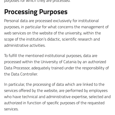
purposes for which they are processed.
Processing Purposes
Personal data are processed exclusively for institutional
purposes, in particular for what concerns the management of
web services on the website of the university, within the
scope of the institution’s didactic, scientific research and
administrative activities.
To fulfill the mentioned institutional purposes, data are
processed within the University of Catania by an authorized
Data Processor, adequately trained under the responsibility of
the Data Controller.
In particular, the processing of data which are linked to the
services offered by the website, are performed by employees
who have technical and administrative expertise, selected and
authorized in function of specific purposes of the requested
services.