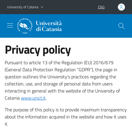
Go to main content
Go to navigation menu
University of Catania
ENG
Privacy policy
Pursuant to article 13 of the Regulation (EU) 2016/679
(General Data Protection Regulation “GDPR”), the page in
question outlines the University's practices regarding the
collection, use, and storage of personal data from users
interacting in general with the website of the University of
Catania
www.unict.it
.
The purpose of this policy is to provide maximum transparency
about the information acquired in the website and how it uses
it.