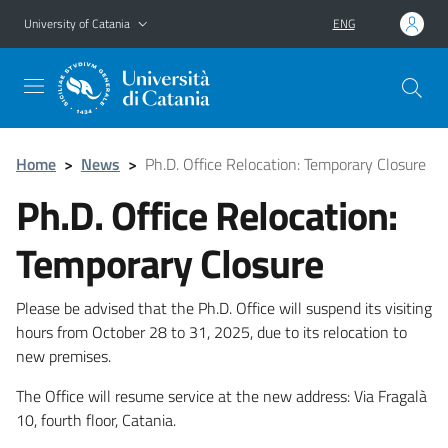
Go to main content
Go to navigation menu
University of Catania
ENG
Home
>
News
>
Ph.D. Office Relocation: Temporary Closure
Ph.D. Office Relocation:
Temporary Closure
Please be advised that the Ph.D. Office will suspend its visiting
hours from October 28 to 31, 2025, due to its relocation to
new premises.
The Office will resume service at the new address: Via Fragalà
10, fourth floor, Catania.