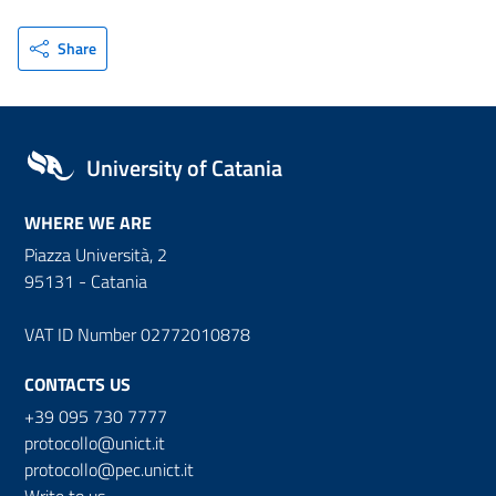
Share
University of Catania
WHERE WE ARE
Piazza Università, 2
95131 - Catania
VAT ID Number 02772010878
CONTACTS US
+39 095 730 7777
protocollo@unict.it
protocollo@pec.unict.it
Write to us