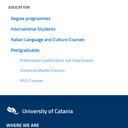
EDUCATION
Degree programmes
International Students
Italian Language and Culture Courses
Postgraduates
Professional Qualifications and State Exams
University Master Courses
Ph.D. Courses
University of Catania
WHERE WE ARE