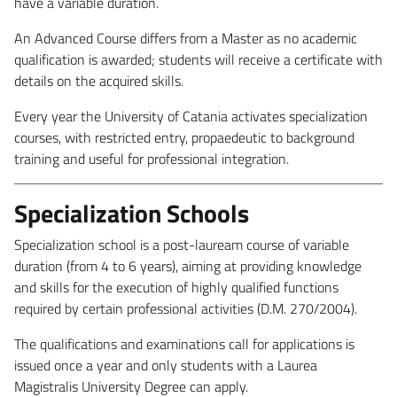
have a variable duration.
An Advanced Course differs from a Master as no academic
qualification is awarded; students will receive a certificate with
details on the acquired skills.
Every year the University of Catania activates specialization
courses, with restricted entry, propaedeutic to background
training and useful for professional integration.
Specialization Schools
Specialization school is a post-lauream course of variable
duration (from 4 to 6 years), aiming at providing knowledge
and skills for the execution of highly qualified functions
required by certain professional activities (D.M. 270/2004).
The qualifications and examinations call for applications is
issued once a year and only students with a Laurea
Magistralis University Degree can apply.