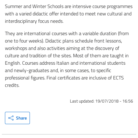
Summer and Winter Schools are intensive course programmes
with a varied didactic offer intended to meet new cultural and
interdisciplinary focus needs.
They are international courses with a variable duration (from
one to four weeks). Didactic plans schedule front lessons,
workshops and also activities aiming at the discovery of
culture and tradition of the sites. Most of them are taught in
English. Courses address Italian and international students
and newly-graduates and, in some cases, to specific
professional figures. Final certificates are inclusive of ECTS
credits.
Last updated:
19/07/2018 - 16:56
Share