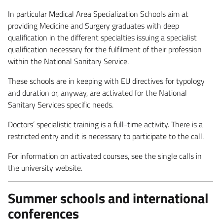
In particular Medical Area Specialization Schools aim at
providing Medicine and Surgery graduates with deep
qualification in the different specialties issuing a specialist
qualification necessary for the fulfilment of their profession
within the National Sanitary Service.
These schools are in keeping with EU directives for typology
and duration or, anyway, are activated for the National
Sanitary Services specific needs.
Doctors’ specialistic training is a full-time activity. There is a
restricted entry and it is necessary to participate to the call.
For information on activated courses, see the single calls in
the university website.
Summer schools and international
conferences