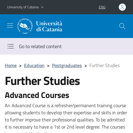
Go to main content
Go to navigation menu
University of Catania
ENG
Go to related content
Home
>
Education
>
Postgraduates
>
Further Studies
Further Studies
Advanced Courses
An Advanced Course is a refresher/permanent training course
allowing students to develop their expertise and skills in order
to further improve their professional qualities. To be admitted
it is necessary to have a 1st or 2nd level degree. The courses