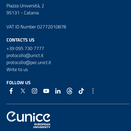
Piazza Università, 2
95131 - Catania
VAT ID Number 02772010878
CONTACTS US
+39 095 730 7777
protocollo@unict.it
protocollo@pec.unict.it
Write to us
FOLLOW US