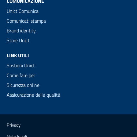
COMUNICAZIONE
Unict Comunica
Comunicati stampa
Brand identity
Store Unict
LINK UTILI
Sostieni Unict
Come fare per
Sicurezza online
Assicurazione della qualità
Link e informazioni utili
Privacy
Note legali