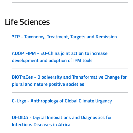
Life Sciences
3TR - Taxonomy, Treatment, Targets and Remission
ADOPT-IPM - EU-China joint action to increase
development and adoption of IPM tools
BIOTraCes - Biodiversity and Transformative Change for
plural and nature positive societies
C-Urge - Anthropology of Global Climate Urgency
DI-DIDA - Digital Innovations and Diagnostics for
Infectious Diseases in Africa