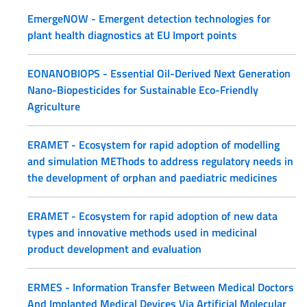
EmergeNOW - Emergent detection technologies for
plant health diagnostics at EU Import points
EONANOBIOPS - Essential Oil-Derived Next Generation
Nano-Biopesticides for Sustainable Eco-Friendly
Agriculture
ERAMET - Ecosystem for rapid adoption of modelling
and simulation METhods to address regulatory needs in
the development of orphan and paediatric medicines
ERAMET - Ecosystem for rapid adoption of new data
types and innovative methods used in medicinal
product development and evaluation
ERMES - Information Transfer Between Medical Doctors
And Implanted Medical Devices Via Artificial Molecular