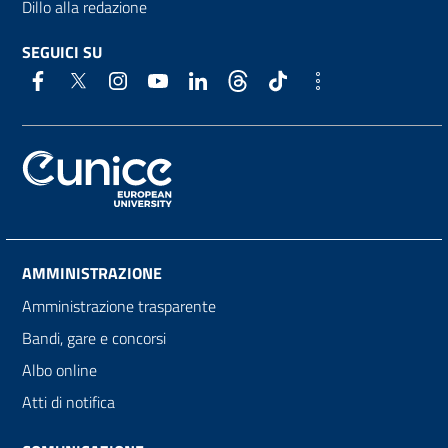
Dillo alla redazione
SEGUICI SU
AMMINISTRAZIONE
Amministrazione trasparente
Bandi, gare e concorsi
Albo online
Atti di notifica