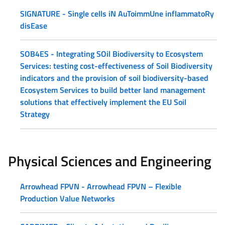
SIGNATURE - Single cells iN AuToimmUne inflammatoRy
disEase
SOB4ES - Integrating SOil Biodiversity to Ecosystem
Services: testing cost-effectiveness of Soil Biodiversity
indicators and the provision of soil biodiversity-based
Ecosystem Services to build better land management
solutions that effectively implement the EU Soil
Strategy
Physical Sciences and Engineering
Arrowhead FPVN - Arrowhead FPVN – Flexible
Production Value Networks