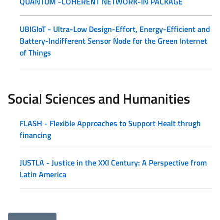
QUANTUM -COHERENT NETWORK-IN PACKAGE
UBIGIoT - Ultra-Low Design-Effort, Energy-Efficient and
Battery-Indifferent Sensor Node for the Green Internet
of Things
Social Sciences and Humanities
FLASH - Flexible Approaches to Support Healt thrugh
financing
JUSTLA - Justice in the XXI Century: A Perspective from
Latin America