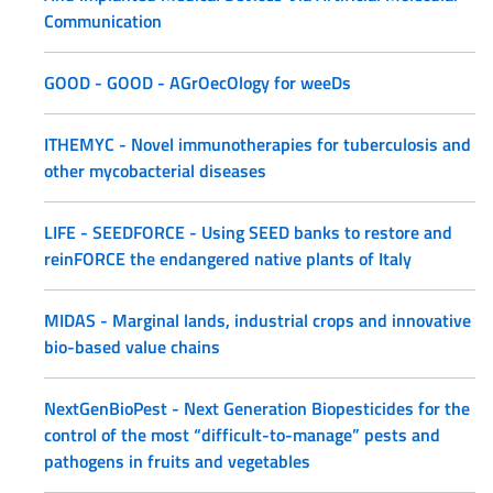
Communication
GOOD - GOOD - AGrOecOlogy for weeDs
ITHEMYC - Novel immunotherapies for tuberculosis and
other mycobacterial diseases
LIFE - SEEDFORCE - Using SEED banks to restore and
reinFORCE the endangered native plants of Italy
MIDAS - Marginal lands, industrial crops and innovative
bio-based value chains
NextGenBioPest - Next Generation Biopesticides for the
control of the most “difficult-to-manage” pests and
pathogens in fruits and vegetables