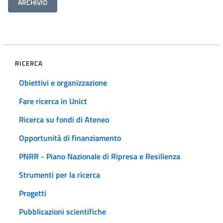
ARCHIVIO
RICERCA
Obiettivi e organizzazione
Fare ricerca in Unict
Ricerca su fondi di Ateneo
Opportunità di finanziamento
PNRR - Piano Nazionale di Ripresa e Resilienza
Strumenti per la ricerca
Progetti
Pubblicazioni scientifiche