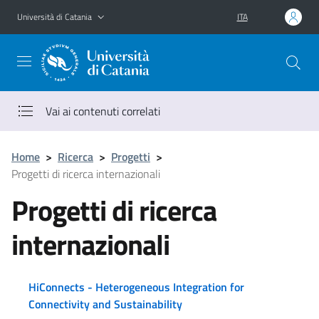
Vai al contenuto principale
Vai al menu di navigazione
Università di Catania
ITA
Vai ai contenuti correlati
Home
>
Ricerca
>
Progetti
>
Progetti di ricerca internazionali
Progetti di ricerca
internazionali
HiConnects - Heterogeneous Integration for
Connectivity and Sustainability