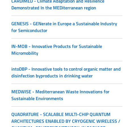
CARDIMED - Climate Adaptation and Resilience
Demonstrated In the MEDiterranean region
GENESIS - GENerate in Europe a Sustainable Industry
for Semiconductor
IN-MOB - Innovative Products for Sustainable
Micromobility
intoDBP - Innovative tools to control organic matter and
disinfection byproducts in drinking water
MEDWISE - Mediterranean Waste Innovations for
Sustainable Environments
QUADRATURE - SCALABLE MULTI-CHIP QUANTUM
ARCHITECTURES ENABLED BY CRYOGENIC WIRELESS /