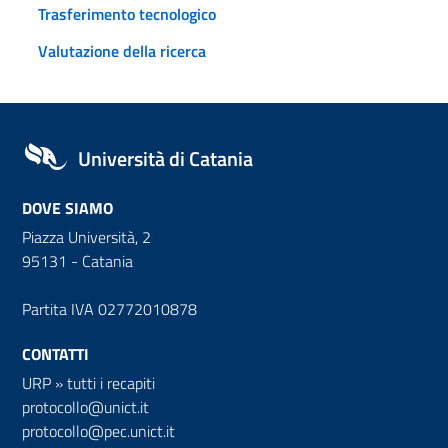
Trasferimento tecnologico
Valutazione della ricerca
Università di Catania
DOVE SIAMO
Piazza Università, 2
95131 - Catania
Partita IVA 02772010878
CONTATTI
URP
»
tutti i recapiti
protocollo@unict.it
protocollo@pec.unict.it