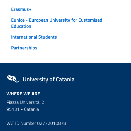
Erasmus+
Eunice - European University for Customised
Education
International Students
Partnerships
University of Catania
WHERE WE ARE
Piazza Università, 2
95131 - Catania
VAT ID Number 02772010878