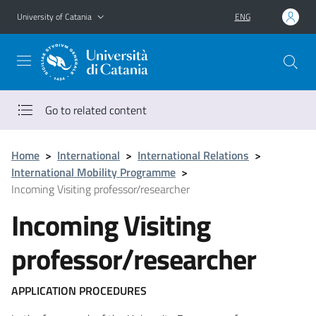
Go to main content
Go to navigation menu
University of Catania
ENG
Go to related content
Home
>
International
>
International Relations
>
International Mobility Programme
>
Incoming Visiting professor/researcher
Incoming Visiting
professor/researcher
APPLICATION PROCEDURES