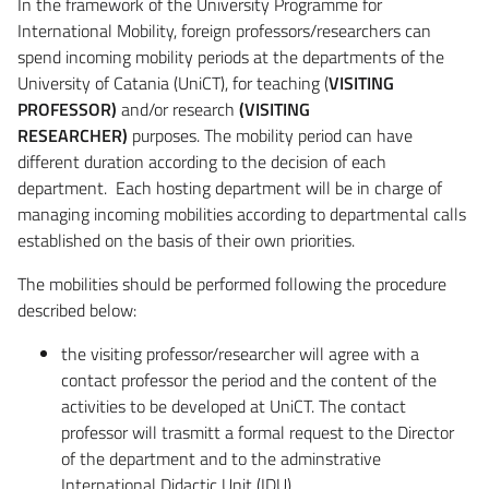
In the framework of the University Programme for
International Mobility, foreign professors/researchers can
spend incoming mobility periods at the departments of the
University of Catania (UniCT), for teaching (
VISITING
PROFESSOR)
and/or research
(VISITING
RESEARCHER)
purposes. The mobility period can have
different duration according to the decision of each
department. Each hosting department will be in charge of
managing incoming mobilities according to departmental calls
established on the basis of their own priorities.
The mobilities should be performed following the procedure
described below:
the visiting professor/researcher will agree with a
contact professor the period and the content of the
activities to be developed at UniCT. The contact
professor will trasmitt a formal request to the Director
of the department and to the adminstrative
International Didactic Unit (IDU)