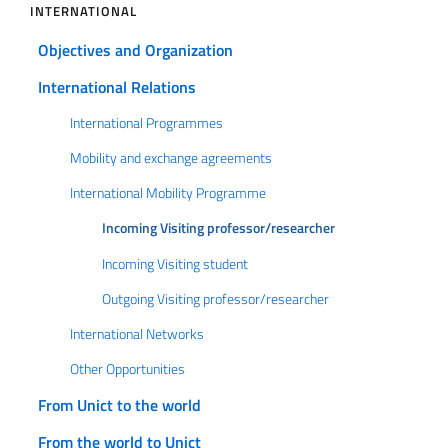
INTERNATIONAL
Objectives and Organization
International Relations
International Programmes
Mobility and exchange agreements
International Mobility Programme
Incoming Visiting professor/researcher
Incoming Visiting student
Outgoing Visiting professor/researcher
International Networks
Other Opportunities
From Unict to the world
From the world to Unict