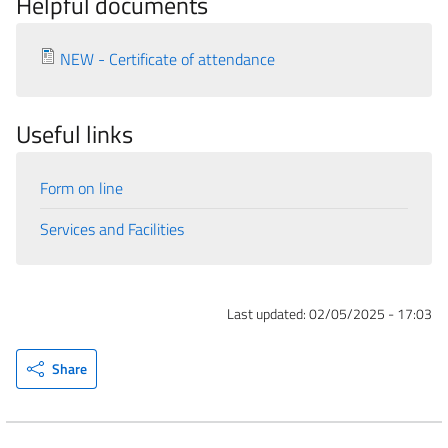
Helpful documents
NEW - Certificate of attendance
Useful links
Form on line
Services and Facilities
Last updated:
02/05/2025 - 17:03
Share