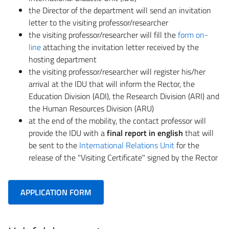
the Director of the department will send an invitation
letter to the visiting professor/researcher
the visiting professor/researcher will fill the
form on-
line
attaching the invitation letter received by the
hosting department
the visiting professor/researcher will register his/her
arrival at the IDU that will inform the Rector, the
Education Division (ADI), the Research Division (ARI) and
the Human Resources Division (ARU)
at the end of the mobility, the contact professor will
provide the IDU with a
final report in english
that will
be sent to the
International Relations Unit
for the
release of the "Visiting Certificate" signed by the Rector
APPLICATION FORM