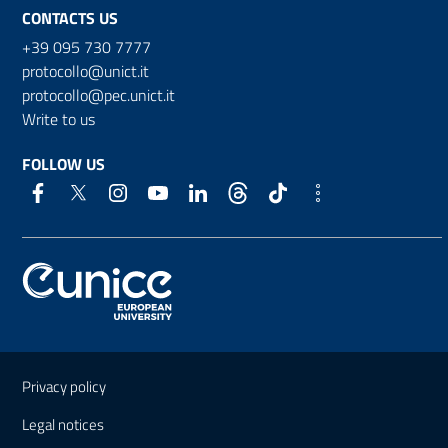
CONTACTS US
+39 095 730 7777
protocollo@unict.it
protocollo@pec.unict.it
Write to us
FOLLOW US
Useful links and information
Privacy policy
Legal notices