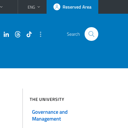
Reserved Area
ENG
Search
THE UNIVERSITY
Governance and
Management