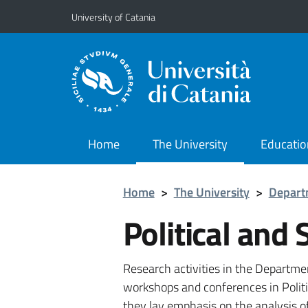
Go to main content
Go to navigation menu
University of Catania
Home
The University
Educatio
Home
>
The University
>
Depart
Political and 
Research activities in the Departme
workshops and conferences in Politi
they lay emphasis on the analysis of 