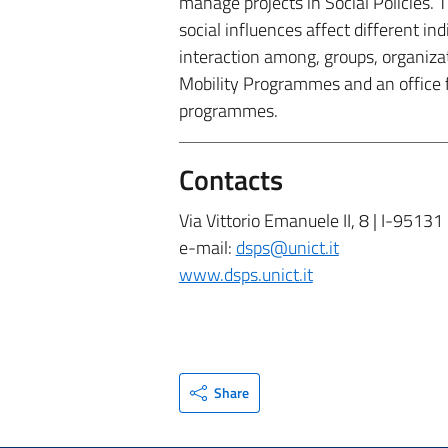
manage projects in Social Policies.
social influences affect different in
interaction among, groups, organizat
Mobility Programmes and an office 
programmes.
Contacts
Via Vittorio Emanuele II, 8 | I-95131
e-mail:
dsps@unict.it
www.dsps.unict.it
Share