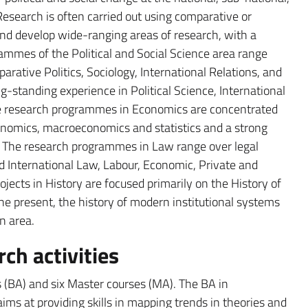
esearch is often carried out using comparative or
nd develop wide-ranging areas of research, with a
ammes of the Political and Social Science area range
arative Politics, Sociology, International Relations, and
ng-standing experience in Political Science, International
he research programmes in Economics are concentrated
onomics, macroeconomics and statistics and a strong
. The research programmes in Law range over legal
d International Law, Labour, Economic, Private and
jects in History are focused primarily on the History of
he present, the history of modern institutional systems
n area.
ch activities
s (BA) and six Master courses (MA). The BA in
aims at providing skills in mapping trends in theories and