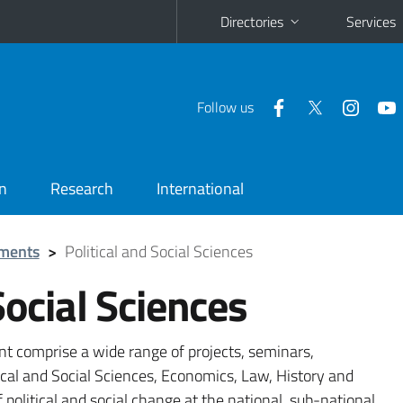
Directories
Services
Follow us
n
Research
International
ments
>
Political and Social Sciences
Social Sciences
nt comprise a wide range of projects, seminars,
cal and Social Sciences, Economics, Law, History and
political and social change at the national, sub-national,