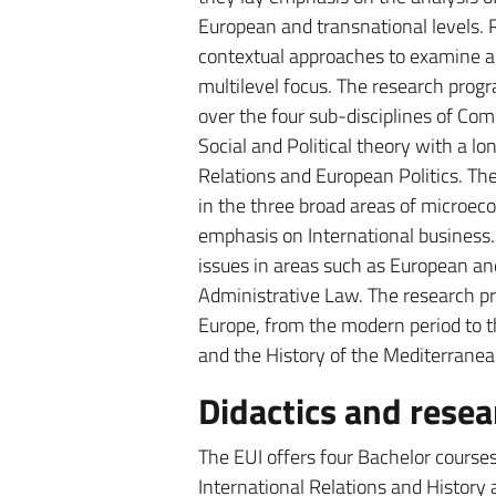
European and transnational levels. R
contextual approaches to examine a
multilevel focus. The research progr
over the four sub-disciplines of Comp
Social and Political theory with a lo
Relations and European Politics. T
in the three broad areas of microec
emphasis on International business
issues in areas such as European an
Administrative Law. The research pro
Europe, from the modern period to t
and the History of the Mediterranea
Didactics and resear
The EUI offers four Bachelor course
International Relations and History 