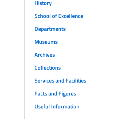
History
School of Excellence
Departments
Museums
Archives
Collections
Services and Facilities
Facts and Figures
Useful Information