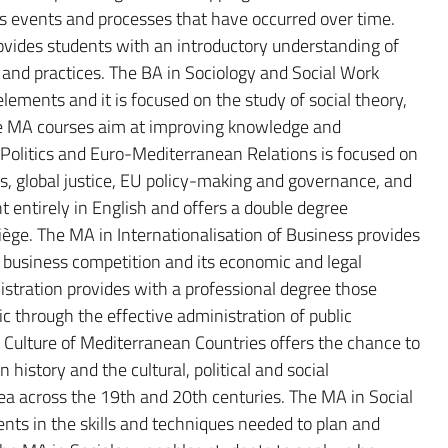
 as events and processes that have occurred over time.
ovides students with an introductory understanding of
nd practices. The BA in Sociology and Social Work
ements and it is focused on the study of social theory,
The MA courses aim at improving knowledge and
l Politics and Euro-Mediterranean Relations is focused on
ues, global justice, EU policy-making and governance, and
t entirely in English and offers a double degree
ège. The MA in Internationalisation of Business provides
 business competition and its economic and legal
istration provides with a professional degree those
ic through the effective administration of public
Culture of Mediterranean Countries offers the chance to
history and the cultural, political and social
a across the 19th and 20th centuries. The MA in Social
ts in the skills and techniques needed to plan and