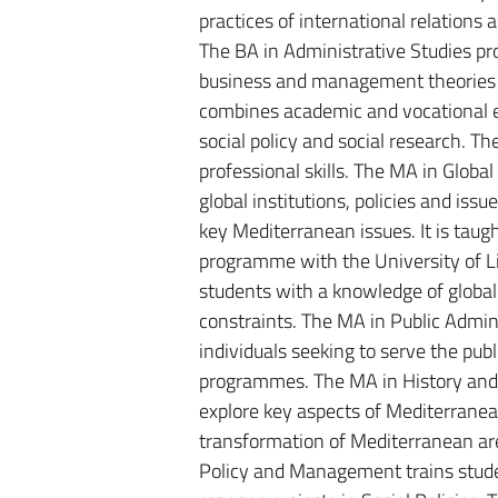
practices of international relations
The BA in Administrative Studies pr
business and management theories a
combines academic and vocational el
social policy and social research. 
professional skills. The MA in Globa
global institutions, policies and iss
key Mediterranean issues. It is taugh
programme with the University of Li
students with a knowledge of global
constraints. The MA in Public Admin
individuals seeking to serve the publ
programmes. The MA in History and 
explore key aspects of Mediterranean 
transformation of Mediterranean are
Policy and Management trains studen