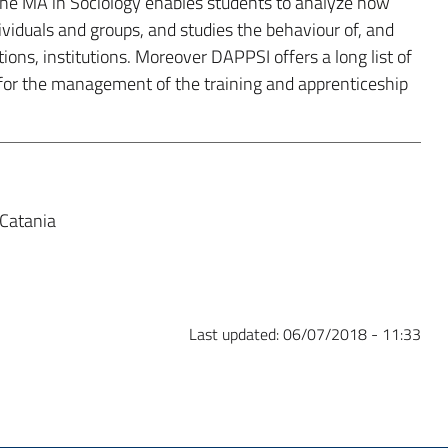
 The MA in Sociology enables students to analyze how
dividuals and groups, and studies the behaviour of, and
ions, institutions. Moreover DAPPSI offers a long list of
for the management of the training and apprenticeship
 Catania
Last updated:
06/07/2018 - 11:33