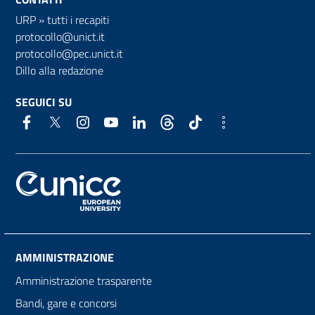
URP
»
tutti i recapiti
protocollo@unict.it
protocollo@pec.unict.it
Dillo alla redazione
SEGUICI SU
AMMINISTRAZIONE
Amministrazione trasparente
Bandi, gare e concorsi