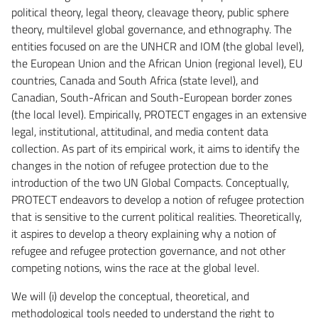
political theory, legal theory, cleavage theory, public sphere
theory, multilevel global governance, and ethnography. The
entities focused on are the UNHCR and IOM (the global level),
the European Union and the African Union (regional level), EU
countries, Canada and South Africa (state level), and
Canadian, South-African and South-European border zones
(the local level). Empirically, PROTECT engages in an extensive
legal, institutional, attitudinal, and media content data
collection. As part of its empirical work, it aims to identify the
changes in the notion of refugee protection due to the
introduction of the two UN Global Compacts. Conceptually,
PROTECT endeavors to develop a notion of refugee protection
that is sensitive to the current political realities. Theoretically,
it aspires to develop a theory explaining why a notion of
refugee and refugee protection governance, and not other
competing notions, wins the race at the global level.
We will (i) develop the conceptual, theoretical, and
methodological tools needed to understand the right to