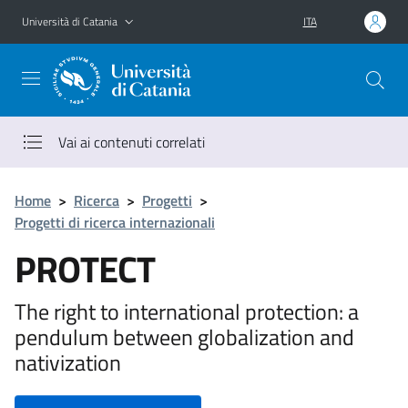
Vai al contenuto principale
Vai al menu di navigazione
Università di Catania
ITA
Vai ai contenuti correlati
Home
>
Ricerca
>
Progetti
>
Progetti di ricerca internazionali
PROTECT
The right to international protection: a
pendulum between globalization and
nativization