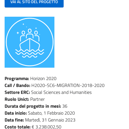
VAI AL SITO DEL PROGETTO
Programma:
Horizon 2020
Call / Bando:
H2020-SC6-MIGRATION-2018-2020
Settore ERC:
Social Sciences and Humanities
Ruolo Unict:
Partner
Durata del progetto in mesi:
36
Data inizio:
Sabato, 1 Febbraio 2020
Data fine:
Martedì, 31 Gennaio 2023
Costo totale:
€ 3.238.002,50