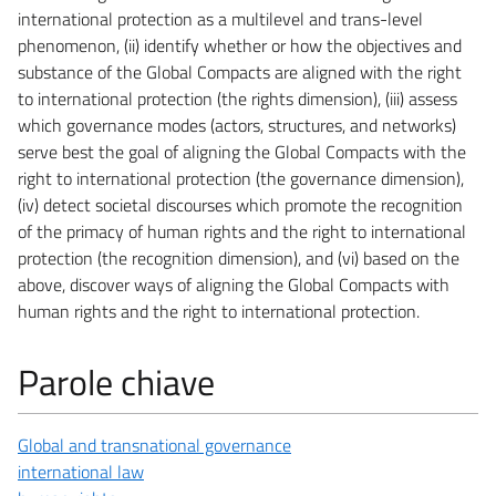
international protection as a multilevel and trans-level
phenomenon, (ii) identify whether or how the objectives and
substance of the Global Compacts are aligned with the right
to international protection (the rights dimension), (iii) assess
which governance modes (actors, structures, and networks)
serve best the goal of aligning the Global Compacts with the
right to international protection (the governance dimension),
(iv) detect societal discourses which promote the recognition
of the primacy of human rights and the right to international
protection (the recognition dimension), and (vi) based on the
above, discover ways of aligning the Global Compacts with
human rights and the right to international protection.
Parole chiave
Global and transnational governance
international law