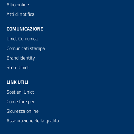
Albo online
Atti di notifica
COMUNICAZIONE
Unict Comunica
Comunicati stampa
Brand identity
Store Unict
LINK UTILI
Sostieni Unict
Come fare per
Sicurezza online
Assicurazione della qualità