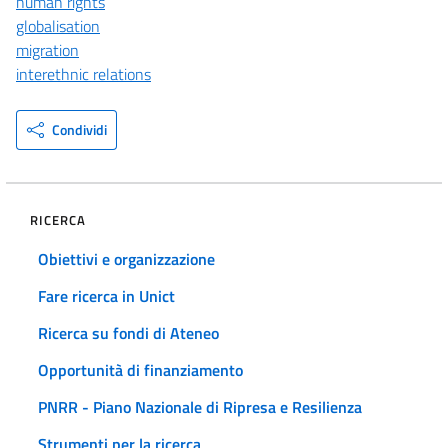
human rights
globalisation
migration
interethnic relations
Condividi
RICERCA
Obiettivi e organizzazione
Fare ricerca in Unict
Ricerca su fondi di Ateneo
Opportunità di finanziamento
PNRR - Piano Nazionale di Ripresa e Resilienza
Strumenti per la ricerca