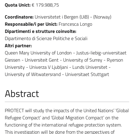
Quota Unict:
€ 179.988,75
Coordinatore:
Universitetet i Bergen (UiB) - (Norway)
Responsabile/i per Unict:
Francesca Longo
Dipartimenti e strutture coinvolte:
Dipartimento di Scienze Politiche e Sociali
Altri partner:
Queen Mary University of London - Justus-liebig-universitaet
Giessen - Universiteit Gent - University of Surrey - Ryerson
University - Univerza V Ljubljani - Lunds Universitet -
University of Witwatersrand - Universitaet Stuttgart
Abstract
PROTECT will study the impacts of the United Nations’ ‘Global
Refugee Compact’ and ‘Global Migration Compact’ on the
functioning of the international refugee protection system.
This investigation will be done from the perspectives of