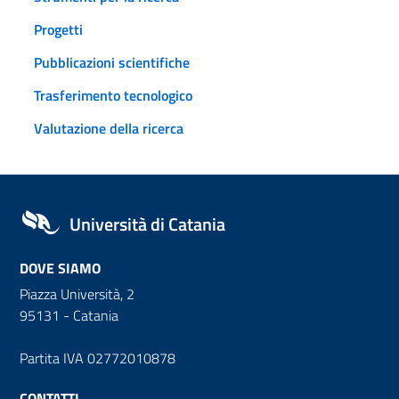
Progetti
Pubblicazioni scientifiche
Trasferimento tecnologico
Valutazione della ricerca
Università di Catania
DOVE SIAMO
Piazza Università, 2
95131 - Catania
Partita IVA 02772010878
CONTATTI