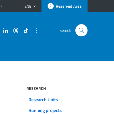
Reserved Area
ENG
Search
RESEARCH
Research Units
Running projects