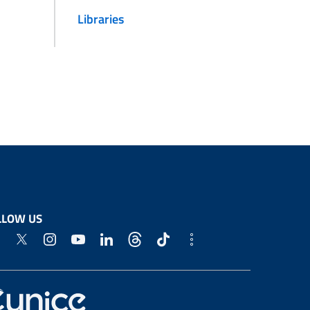
Libraries
LLOW US