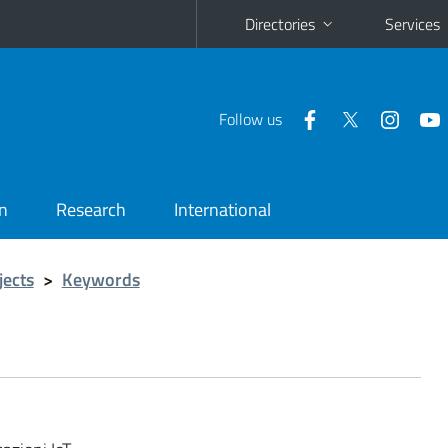
Directories
Services
Follow us
n
Research
International
jects
>
Keywords