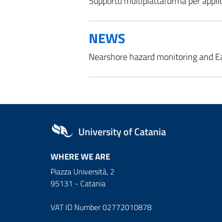
Supporto multipiattaforma per applic
NEWS
Nearshore hazard monitoring and E
University of Catania
WHERE WE ARE
Piazza Università, 2
95131 - Catania
VAT ID Number 02772010878