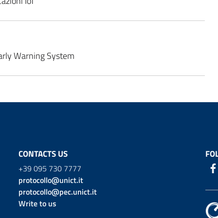
azioni IoT
arly Warning System
CONTACTS US
FO
+39 095 730 7777
protocollo@unict.it
protocollo@pec.unict.it
Write to us