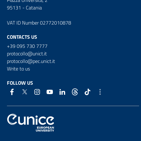
95131 - Catania
VAT ID Number 02772010878
CONTACTS US
+39 095 730 7777
protocollo@unict.it
protocollo@pec.unict.it
Write to us
FOLLOW US