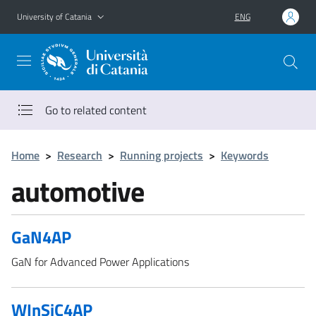
Go to main content
Go to navigation menu
University of Catania
ENG
Go to related content
Home
>
Research
>
Running projects
>
Keywords
automotive
GaN4AP
GaN for Advanced Power Applications
WInSiC4AP