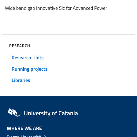
Wide band gap Innovative Sic for Advanced Power
RESEARCH
Research Units
Running projects
Libraries
University of Catania
WHERE WE ARE
Piazza Università, 2