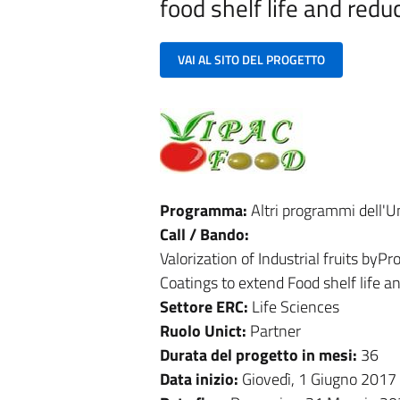
food shelf life and redu
VAI AL SITO DEL PROGETTO
Programma:
Altri programmi dell'
Call / Bando:
Valorization of Industrial fruits b
Coatings to extend Food shelf life a
Settore ERC:
Life Sciences
Ruolo Unict:
Partner
Durata del progetto in mesi:
36
Data inizio:
Giovedì, 1 Giugno 2017