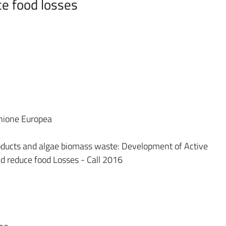
ce food losses
Unione Europea
yProducts and algae biomass waste: Development of Active
nd reduce food Losses - Call 2016