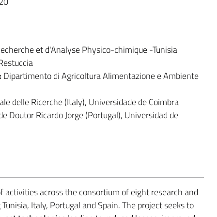
20
 Recherche et d'Analyse Physico-chimique -Tunisia
 Restuccia
:
Dipartimento di Agricoltura Alimentazione e Ambiente
nale delle Ricerche (Italy), Universidade de Coimbra
úde Doutor Ricardo Jorge (Portugal), Universidad de
 activities across the consortium of eight research and
nisia, Italy, Portugal and Spain. The project seeks to