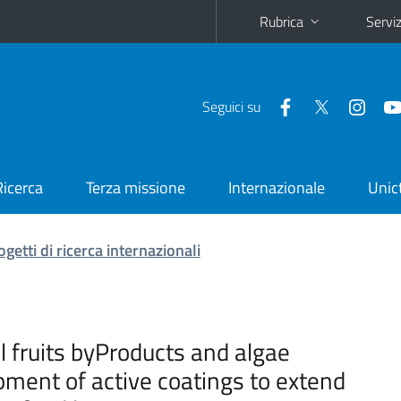
Rubrica
Serviz
Seguici su
Ricerca
Terza missione
Internazionale
Unic
ogetti di ricerca internazionali
al fruits byProducts and algae
ment of active coatings to extend