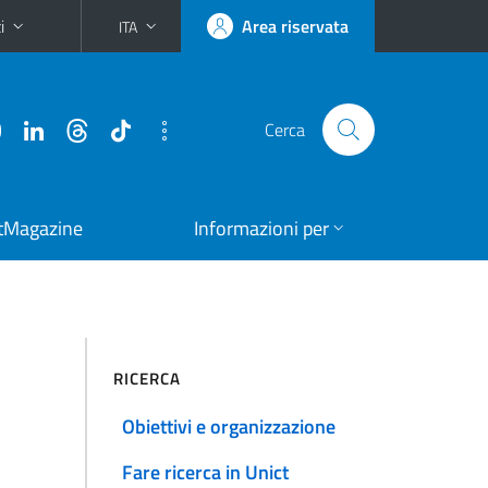
i
Area riservata
ITA
Cerca
tMagazine
Informazioni per
RICERCA
Obiettivi e organizzazione
Fare ricerca in Unict