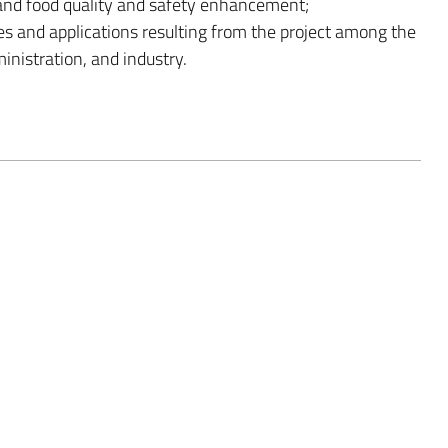
n and food quality and safety enhancement;
s and applications resulting from the project among the
inistration, and industry.