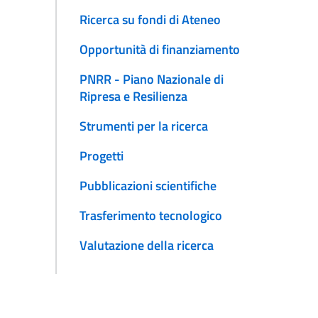
Ricerca su fondi di Ateneo
Opportunità di finanziamento
PNRR - Piano Nazionale di
Ripresa e Resilienza
Strumenti per la ricerca
Progetti
Pubblicazioni scientifiche
Trasferimento tecnologico
Valutazione della ricerca