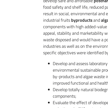
develop safe and affordable
posthar
food safety and shelf life, reduced
result in social, environmental and e
industrial fruits
byproducts
and
alg
components with high added-value 
appeal, stability and marketability
waste disposed and would have a pos
industries as well as on the environ
specific objectives were identified b
Develop and assess laboratory
environmental sustainable proc
by-products and algae waste i
improved functional and health
Develop totally natural biodeg
components;
Evaluate the effect of develop