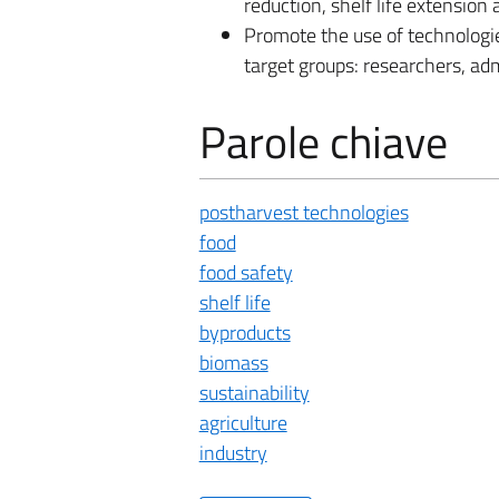
reduction, shelf life extensio
Promote the use of technologie
target groups: researchers, adm
Parole chiave
postharvest technologies
food
food safety
shelf life
byproducts
biomass
sustainability
agriculture
industry