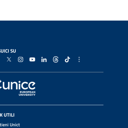
UICI SU
K UTILI
tieni Unict