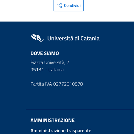
Condividi
Università di Catania
DOVE SIAMO
Piazza Università, 2
95131 - Catania
Partita IVA 02772010878
AMMINISTRAZIONE
Amministrazione trasparente