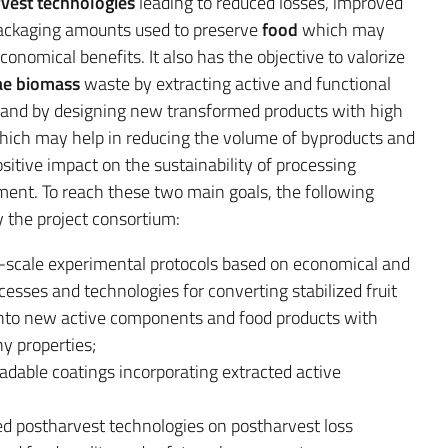
vest
technologies
leading to reduced losses, improved
 packaging amounts used to preserve
food
which may
conomical benefits. It also has the objective to valorize
ae biomass
waste by extracting active and functional
and by designing new transformed products with high
 which may help in reducing the volume of byproducts and
itive impact on the sustainability of processing
ment. To reach these two main goals, the following
y the project consortium:
-scale experimental protocols based on economical and
esses and technologies for converting stabilized fruit
nto new active components and food products with
y properties;
radable coatings incorporating extracted active
ed postharvest technologies on postharvest loss