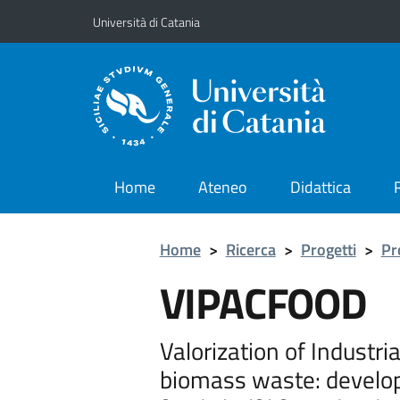
Vai al contenuto principale
Vai al menu di navigazione
Università di Catania
Home
Ateneo
Didattica
Home
>
Ricerca
>
Progetti
>
Pr
VIPACFOOD
Valorization of Industri
biomass waste: develop