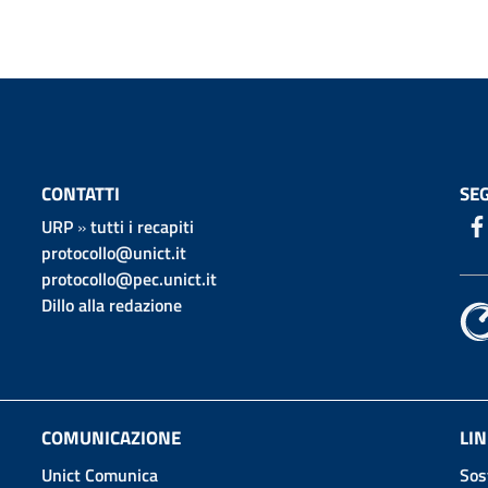
CONTATTI
SEG
URP
»
tutti i recapiti
protocollo@unict.it
protocollo@pec.unict.it
Dillo alla redazione
COMUNICAZIONE
LIN
Unict Comunica
Sos