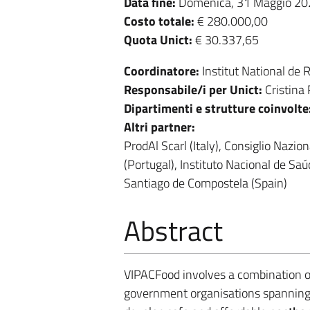
Data fine:
Domenica, 31 Maggio 20
Costo totale:
€ 280.000,00
Quota Unict:
€ 30.337,65
Coordinatore:
Institut National de
Responsabile/i per Unict:
Cristina
Dipartimenti e strutture coinvolte
Altri partner:
ProdAl Scarl (Italy), Consiglio Nazio
(Portugal), Instituto Nacional de Sa
Santiago de Compostela (Spain)
Abstract
VIPACFood involves a combination of
government organisations spanning Tu