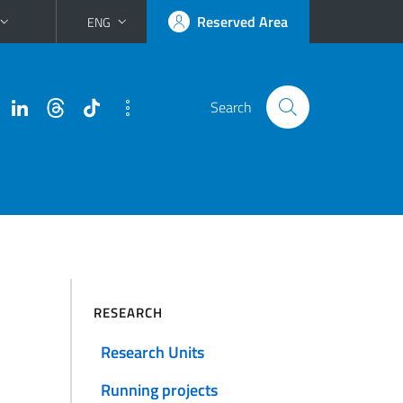
Reserved Area
ENG
Search
RESEARCH
Research Units
Running projects