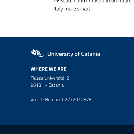
RESearch and innovation on future
Italy more smart
University of Catania
WHERE WE ARE
Piazza Università, 2
95131 - Catania
VAT ID Number 02772010878
Useful links and informat