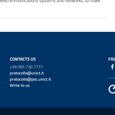
 Telecommunications systems and networks, to make
CONTACTS US
FO
+39 095 730 7777
protocollo@unict.it
protocollo@pec.unict.it
Write to us
ion