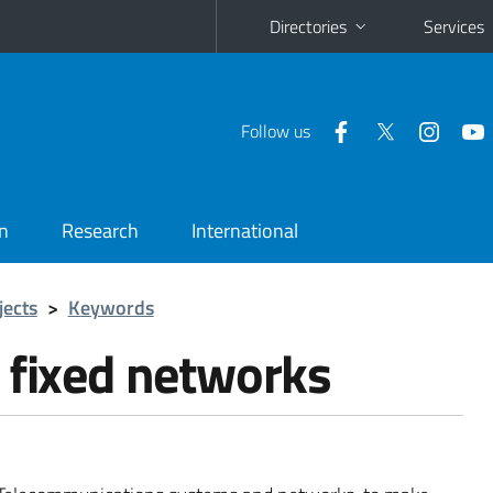
Directories
Services
Follow us
n
Research
International
jects
>
Keywords
 fixed networks