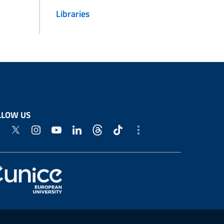
Libraries
LLOW US