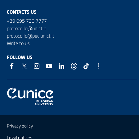
CONTACTS US
+39 095 730 7777
protocollo@unict.it
protocollo@pec.unict.it
Write to us
FOLLOW US
Useful links and information
Privacy policy
Legal notices