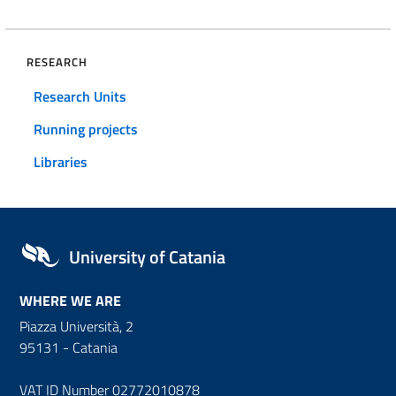
RESEARCH
Research Units
Running projects
Libraries
University of Catania
WHERE WE ARE
Piazza Università, 2
95131 - Catania
VAT ID Number 02772010878