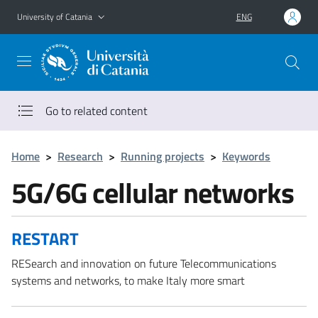
Go to main content
Go to navigation menu
University of Catania
ENG
Go to related content
Home
>
Research
>
Running projects
>
Keywords
5G/6G cellular networks
RESTART
RESearch and innovation on future Telecommunications
systems and networks, to make Italy more smart