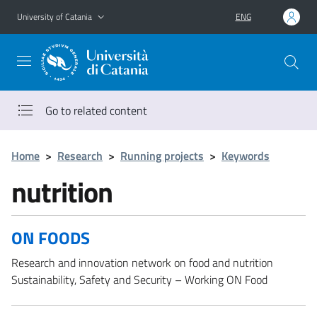
Go to main content
Go to navigation menu
University of Catania
ENG
Go to related content
Home
>
Research
>
Running projects
>
Keywords
nutrition
ON FOODS
Research and innovation network on food and nutrition
Sustainability, Safety and Security – Working ON Food