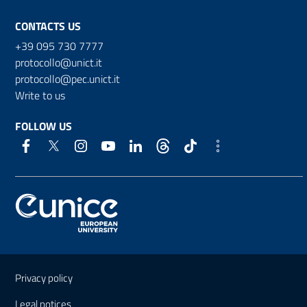
CONTACTS US
+39 095 730 7777
protocollo@unict.it
protocollo@pec.unict.it
Write to us
FOLLOW US
Useful links and information
Privacy policy
Legal notices