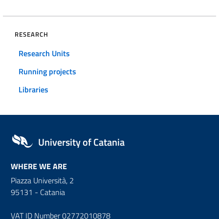
RESEARCH
Research Units
Running projects
Libraries
University of Catania
WHERE WE ARE
Piazza Università, 2
95131 - Catania
VAT ID Number 02772010878