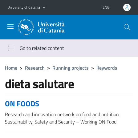
Go to main content
Go to navigation menu
University of Catania
ENG
Go to related content
Home
>
Research
>
Running projects
>
Keywords
dieta salutare
ON FOODS
Research and innovation network on food and nutrition
Sustainability, Safety and Security – Working ON Food