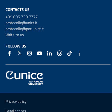
CONTACTS US
+39 095 730 7777
protocollo@unict.it
protocollo@pec.unict.it
Write to us
FOLLOW US
Useful links and information
Privacy policy
Legal notices