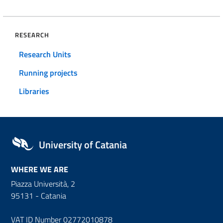
RESEARCH
Research Units
Running projects
Libraries
University of Catania
WHERE WE ARE
Piazza Università, 2
95131 - Catania
VAT ID Number 02772010878