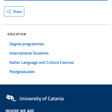
Share
EDUCATION
Degree programmes
International Students
Italian Language and Culture Courses
Postgraduates
University of Catania
WHERE WE ARE