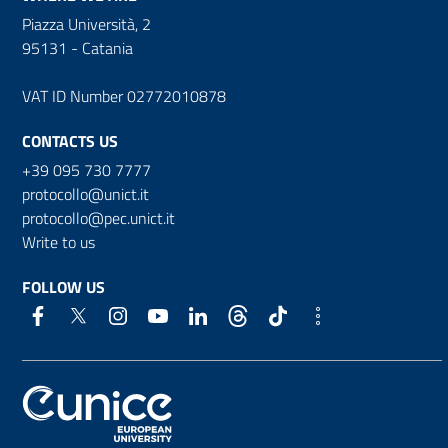
Piazza Università, 2
95131 - Catania
VAT ID Number 02772010878
CONTACTS US
+39 095 730 7777
protocollo@unict.it
protocollo@pec.unict.it
Write to us
FOLLOW US