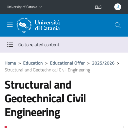
Go to main content
Go to navigation menu
University of Catania
ENG
Go to related content
Home
>
Education
>
Educational Offer
>
2025/2026
>
Structural and Geotechnical Civil Engineering
Structural and
Geotechnical Civil
Engineering