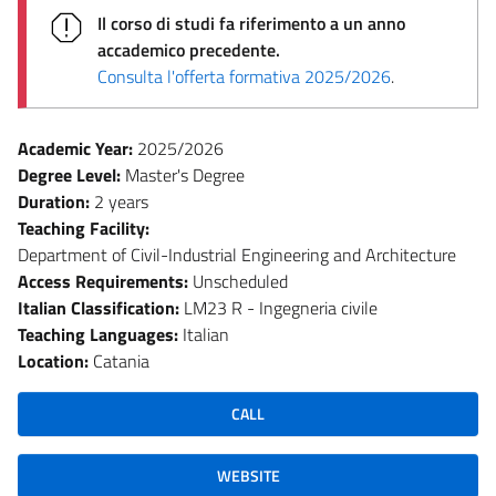
Il corso di studi fa riferimento a un anno
accademico precedente.
Consulta l'offerta formativa 2025/2026
.
Academic Year:
2025/2026
Degree Level:
Master's Degree
Duration:
2 years
Teaching Facility:
Department of Civil-Industrial Engineering and Architecture
Access Requirements:
Unscheduled
Italian Classification:
LM23 R - Ingegneria civile
Teaching Languages:
Italian
Location:
Catania
CALL
WEBSITE