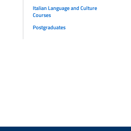
Italian Language and Culture
Courses
Postgraduates