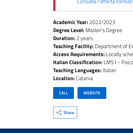
Consulta l'offerta forma
Academic Year:
2022/2023
Degree Level:
Master's Degree
Duration:
2 years
Teaching Facility:
Department of Ed
Access Requirements:
Locally sch
Italian Classification:
LM51 - Psico
Teaching Languages:
Italian
Location:
Catania
CALL
WEBSITE
Share