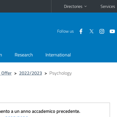
Directories
Services
Follow us
n
Research
International
 Offer
>
2022/2023
>
Psychology
erimento a un anno accademico precedente.