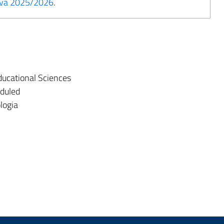
tiva 2025/2026
.
ucational Sciences
eduled
logia