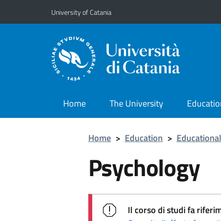
Go to main content
Go to navigation menu
University of Catania
Home
The University
Educatio
Home
>
Education
>
Educational
Psychology
Il corso di studi fa rif