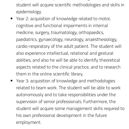
student will acquire scientific methodologies and skills in
epidemiology.
Year 2: acquisition of knowledge related to motor,
cognitive and functional impairments in internal
medicine, surgery, traumatology, orthopaedics,
paediatrics, gynaecology, neurology, anaesthesiology,
cardio-respiratory of the adult patient. The student will
also experience intellectual, relational and gestural
abilities, and also he will be able to identify theoretical
aspects related to the clinical practice, and to research
them in the online scientific library.
Year 3: acquisition of knowledge and methodologies
related to team work. The student will be able to work
autonomously and to take responsibilities under the
supervision of senior professionals. Furthermore, the
student will acquire some management skills required to
his own professional development in the future
employment.