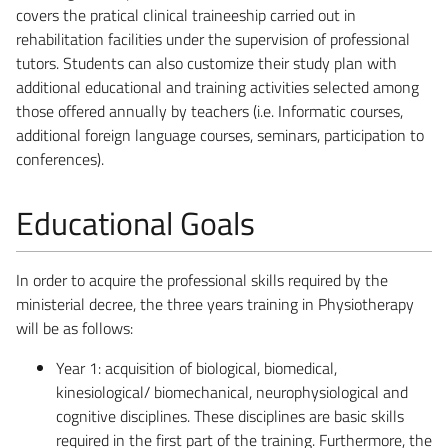
covers the pratical clinical traineeship carried out in
rehabilitation facilities under the supervision of professional
tutors. Students can also customize their study plan with
additional educational and training activities selected among
those offered annually by teachers (i.e. Informatic courses,
additional foreign language courses, seminars, participation to
conferences).
Educational Goals
In order to acquire the professional skills required by the
ministerial decree, the three years training in Physiotherapy
will be as follows:
Year 1: acquisition of biological, biomedical,
kinesiological/ biomechanical, neurophysiological and
cognitive disciplines. These disciplines are basic skills
required in the first part of the training. Furthermore, the