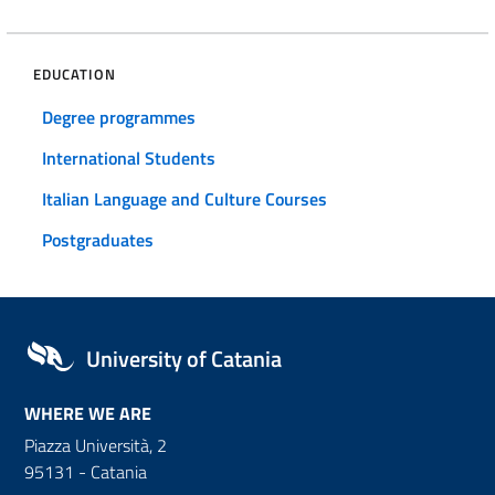
EDUCATION
Degree programmes
International Students
Italian Language and Culture Courses
Postgraduates
University of Catania
WHERE WE ARE
Piazza Università, 2
95131 - Catania