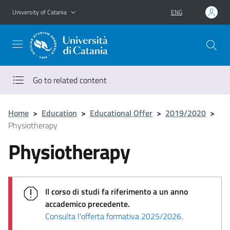
Go to main content
Go to navigation menu
University of Catania
ENG
Go to related content
Home
>
Education
>
Educational Offer
>
2019/2020
>
Physiotherapy
Physiotherapy
Il corso di studi fa riferimento a un anno
accademico precedente.
Consulta l'offerta formativa 2025/2026
.