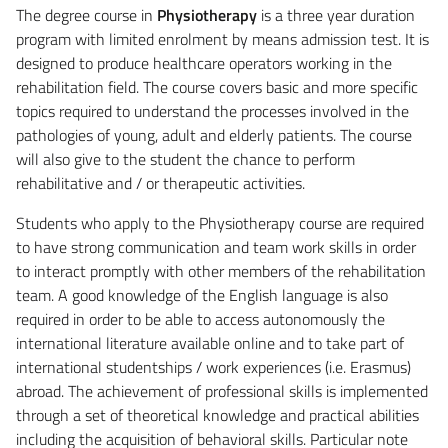
The degree course in
Physiotherapy
is a three year duration
program with limited enrolment by means admission test. It is
designed to produce healthcare operators working in the
rehabilitation field. The course covers basic and more specific
topics required to understand the processes involved in the
pathologies of young, adult and elderly patients. The course
will also give to the student the chance to perform
rehabilitative and / or therapeutic activities.
Students who apply to the Physiotherapy course are required
to have strong communication and team work skills in order
to interact promptly with other members of the rehabilitation
team. A good knowledge of the English language is also
required in order to be able to access autonomously the
international literature available online and to take part of
international studentships / work experiences (i.e. Erasmus)
abroad. The achievement of professional skills is implemented
through a set of theoretical knowledge and practical abilities
including the acquisition of behavioral skills. Particular note