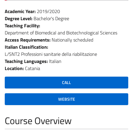
Academic Year:
2019/2020
Degree Level:
Bachelor's Degree
Teaching Facility:
Department of Biomedical and Biotechnological Sciences
Access Requirements:
Nationally scheduled
Italian Classification:
L/SNT2 Professioni sanitarie della riabilitazione
Teaching Languages:
Italian
Location:
Catania
CALL
WEBSITE
Course Overview