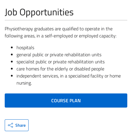
Job Opportunities
Physiotherapy graduates are qualified to operate in the
following areas, in a self-employed or employed capacity:
hospitals
general public or private rehabilitation units
specialist public or private rehabilitation units
care homes for the elderly or disabled people
independent services, in a specialised facility or home
nursing.
COURSE PLAN
Share