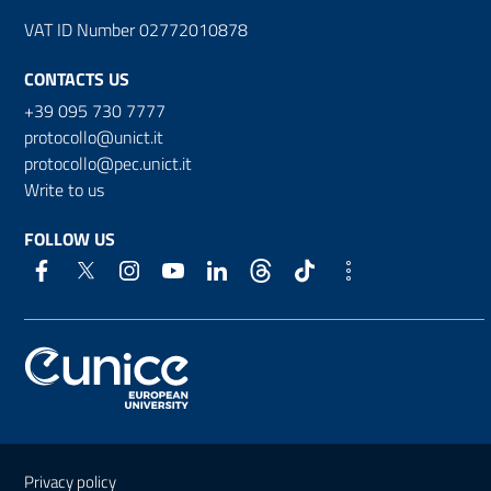
VAT ID Number 02772010878
CONTACTS US
+39 095 730 7777
protocollo@unict.it
protocollo@pec.unict.it
Write to us
FOLLOW US
Useful links and information
Privacy policy