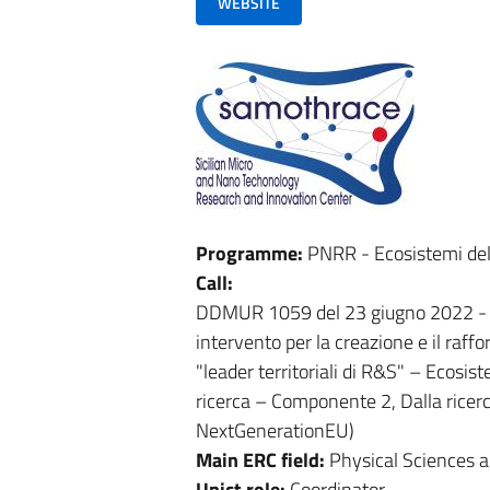
WEBSITE
Programme:
PNRR - Ecosistemi del
Call:
DDMUR 1059 del 23 giugno 2022 - Av
intervento per la creazione e il raff
"leader territoriali di R&S" – Ecosi
ricerca – Componente 2, Dalla ricerc
NextGenerationEU)
Main ERC field:
Physical Sciences 
Unict role:
Coordinator