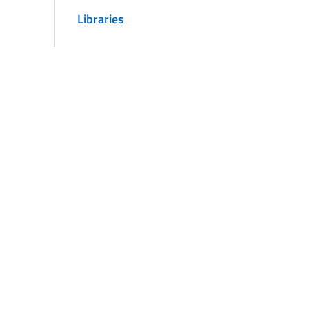
Libraries