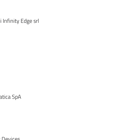
Infinity Edge srl
atica SpA
 Devices