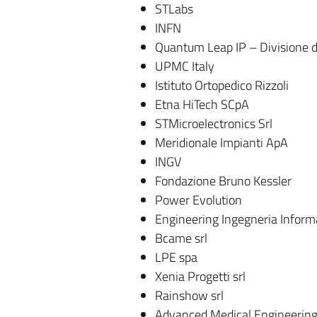
STLabs
INFN
Quantum Leap IP – Divisione di 
UPMC Italy
Istituto Ortopedico Rizzoli
Etna HiTech SCpA
STMicroelectronics Srl
Meridionale Impianti ApA
INGV
Fondazione Bruno Kessler
Power Evolution
Engineering Ingegneria Inform
Bcame srl
LPE spa
Xenia Progetti srl
Rainshow srl
Advanced Medical Engineering