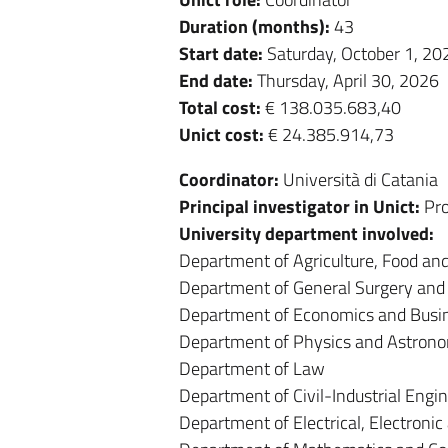
Duration (months):
43
Start date:
Saturday, October 1, 20
End date:
Thursday, April 30, 2026
Total cost:
€ 138.035.683,40
Unict cost:
€ 24.385.914,73
Coordinator:
Università di Catania
Principal investigator in Unict:
Pro
University department involved:
Department of Agriculture, Food a
Department of General Surgery and 
Department of Economics and Busi
Department of Physics and Astron
Department of Law
Department of Civil-Industrial Engi
Department of Electrical, Electroni