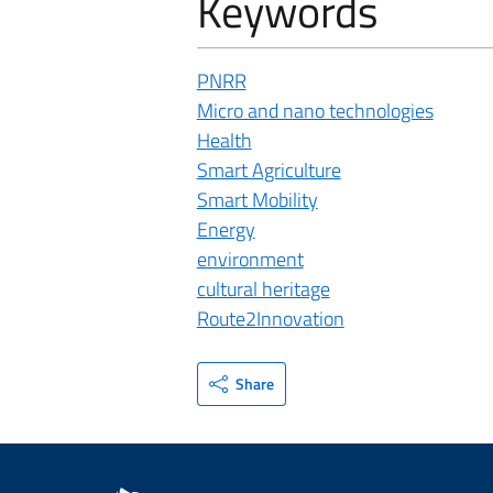
Keywords
PNRR
Micro and nano technologies
Health
Smart Agriculture
Smart Mobility
Energy
environment
cultural heritage
Route2Innovation
Share