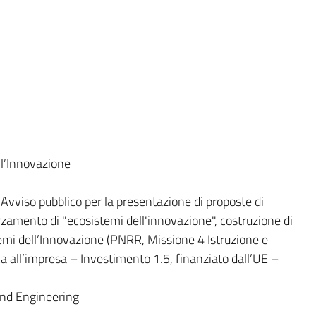
l’Innovazione
viso pubblico per la presentazione di proposte di
orzamento di "ecosistemi dell'innovazione", costruzione di
stemi dell’Innovazione (PNRR, Missione 4 Istruzione e
a all’impresa – Investimento 1.5, finanziato dall’UE –
and Engineering