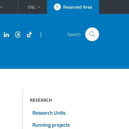
Reserved Area
ENG
Search
RESEARCH
Research Units
Running projects