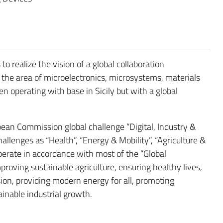
to realize the vision of a global collaboration
the area of microelectronics, microsystems, materials
 operating with base in Sicily but with a global
n Commission global challenge “Digital, Industry &
hallenges as “Health”, “Energy & Mobility”, “Agriculture &
rate in accordance with most of the “Global
roving sustainable agriculture, ensuring healthy lives,
ion, providing modern energy for all, promoting
inable industrial growth.