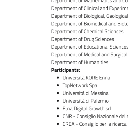
Department of Mathematics and Co
Department of Clinical and Experim
Department of Biological, Geologic
Department of Biomedical and Biote
Department of Chemical Sciences
Department of Drug Sciences
Department of Educational Science
Department of Medical and Surgical
Department of Humanities
Participants:
Università KORE Enna
TopNetwork Spa
Università di Messina
Università di Palermo
Etna Digital Growth srl
CNR - Consiglio Nazionale dell
CREA - Consiglio per la ricerca 