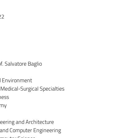
22
f. Salvatore Baglio
nd Environment
Medical-Surgical Specialties
ness
omy
neering and Architecture
c and Computer Engineering