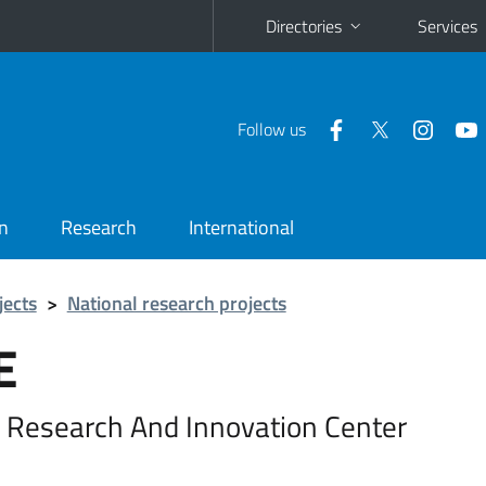
Directories
Services
Follow us
n
Research
International
jects
>
National research projects
E
 Research And Innovation Center