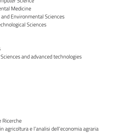
mputer Science
ental Medicine
al and Environmental Sciences
chnological Sciences
s
 Sciences and advanced technologies
e Ricerche
in agricoltura e l’analisi dell’economia agraria