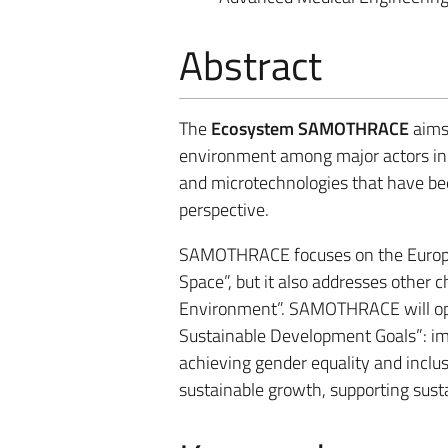
Abstract
The
Ecosystem SAMOTHRACE
aims 
environment among major actors in 
and microtechnologies that have been
perspective.
SAMOTHRACE focuses on the Europea
Space”, but it also addresses other c
Environment”. SAMOTHRACE will ope
Sustainable Development Goals”: imp
achieving gender equality and inclus
sustainable growth, supporting susta