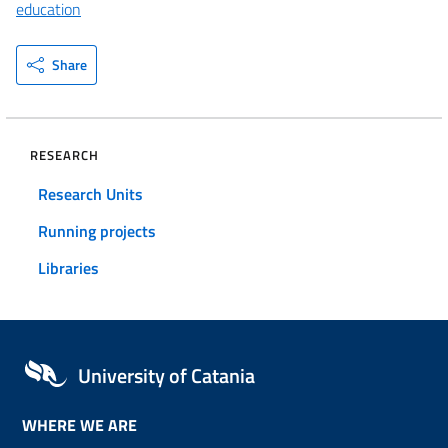
education
Share
RESEARCH
Research Units
Running projects
Libraries
University of Catania
WHERE WE ARE