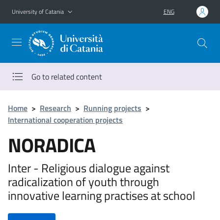
Go to main content
Go to navigation menu
University of Catania
ENG
Go to related content
Home
>
Research
>
Running projects
>
International cooperation projects
NORADICA
Inter - Religious dialogue against
radicalization of youth through
innovative learning practises at school