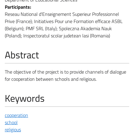
Participants:
Reseau National d'Enseignement Superieur Professionnel
Prive (France); Initiatives Pour une Formation efficace ASBL
(Belgium); PMF SRL (Italy); Spoleczna Akademia Nauk
(Poland); Inspectoratul scolar judetean lasi (Romania)
Abstract
The objective of the project is to provide channels of dialogue
for cooperation between schools and religious.
Keywords
cooperation
school
religious