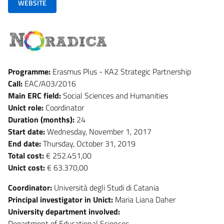
WEBSITE
Programme:
Erasmus Plus - KA2 Strategic Partnership
Call:
EAC/A03/2016
Main ERC field:
Social Sciences and Humanities
Unict role:
Coordinator
Duration (months):
24
Start date:
Wednesday, November 1, 2017
End date:
Thursday, October 31, 2019
Total cost:
€ 252.451,00
Unict cost:
€ 63.370,00
Coordinator:
Università degli Studi di Catania
Principal investigator in Unict:
Maria Liana Daher
University department involved:
Department of Educational Sciences