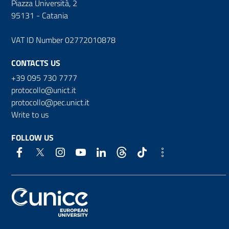
Piazza Università, 2
95131 - Catania
VAT ID Number 02772010878
CONTACTS US
+39 095 730 7777
protocollo@unict.it
protocollo@pec.unict.it
Write to us
FOLLOW US