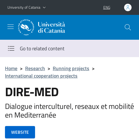
Go to main content
Go to navigation menu
University of Catania
ENG
Go to related content
Home
>
Research
>
Running projects
>
International cooperation projects
DIRE-MED
Dialogue interculturel, reseaux et mobilité
en Mediterranée
WEBSITE