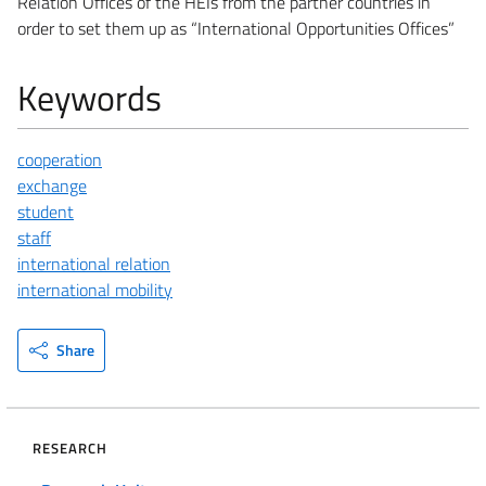
Relation Offices of the HEIs from the partner countries in
order to set them up as “International Opportunities Offices”
Keywords
cooperation
exchange
student
staff
international relation
international mobility
Share
RESEARCH