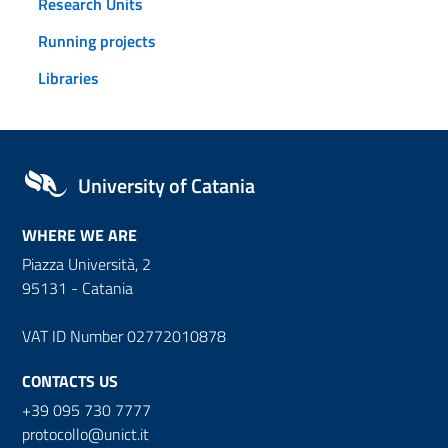
Research Units
Running projects
Libraries
University of Catania
WHERE WE ARE
Piazza Università, 2
95131 - Catania
VAT ID Number 02772010878
CONTACTS US
+39 095 730 7777
protocollo@unict.it