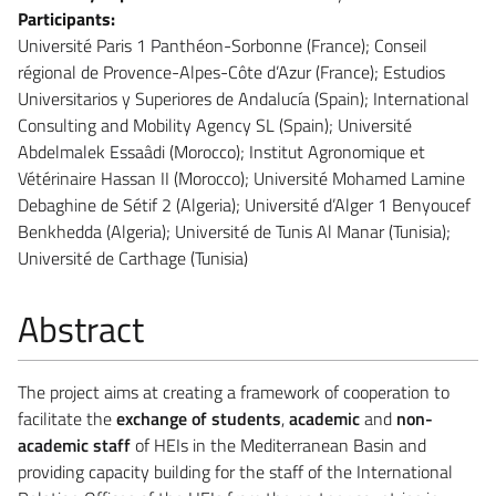
Participants:
Université Paris 1 Panthéon-Sorbonne (France); Conseil
régional de Provence-Alpes-Côte d’Azur (France); Estudios
Universitarios y Superiores de Andalucía (Spain); International
Consulting and Mobility Agency SL (Spain); Université
Abdelmalek Essaâdi (Morocco); Institut Agronomique et
Vétérinaire Hassan II (Morocco); Université Mohamed Lamine
Debaghine de Sétif 2 (Algeria); Université d’Alger 1 Benyoucef
Benkhedda (Algeria); Université de Tunis Al Manar (Tunisia);
Université de Carthage (Tunisia)
Abstract
The project aims at creating a framework of cooperation to
facilitate the
exchange of students
,
academic
and
non-
academic staff
of HEIs in the Mediterranean Basin and
providing capacity building for the staff of the International