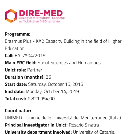
Programme:
Erasmus Plus - KA2 Capacity Building in the field of Higher
Education
Call:
EAC/A04/2015
Main ERC field:
Social Sciences and Humanities
Unict role:
Partner
Duration (months):
36
Start date:
Saturday, October 15, 2016
End date:
Monday, October 14, 2019
Total cost:
€ 821.954,00
Coordinator:
UNIMED - Unione delle Università del Mediterraneo (Italia)
Principal investigator in Unict:
Rosario Sinatra
University department involved:
University of Catania