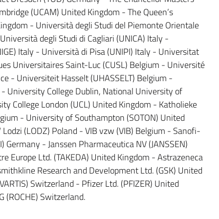
Cambridge (UCAM) United Kingdom - The Queen’s
Kingdom - Università degli Studi del Piemonte Orientale
versità degli Studi di Cagliari (UNICA) Italy -
GE) Italy - Università di Pisa (UNIPI) Italy - Universitat
ues Universitaires Saint-Luc (CUSL) Belgium - Université
ce - Universiteit Hasselt (UHASSELT) Belgium -
- University College Dublin, National University of
sity College London (UCL) United Kingdom - Katholieke
lgium - University of Southampton (SOTON) United
odzi (LODZ) Poland - VIB vzw (VIB) Belgium - Sanofi-
) Germany - Janssen Pharmaceutica NV (JANSSEN)
re Europe Ltd. (TAKEDA) United Kingdom - Astrazeneca
thkline Research and Development Ltd. (GSK) United
RTIS) Switzerland - Pfizer Ltd. (PFIZER) United
G (ROCHE) Switzerland.