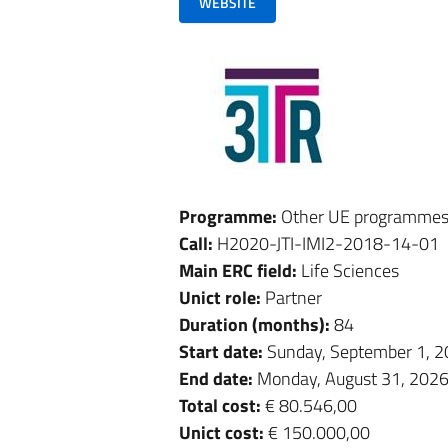
WEBSITE
Programme:
Other UE programme
Call:
H2020-JTI-IMI2-2018-14-01
Main ERC field:
Life Sciences
Unict role:
Partner
Duration (months):
84
Start date:
Sunday, September 1, 
End date:
Monday, August 31, 202
Total cost:
€ 80.546,00
Unict cost:
€ 150.000,00