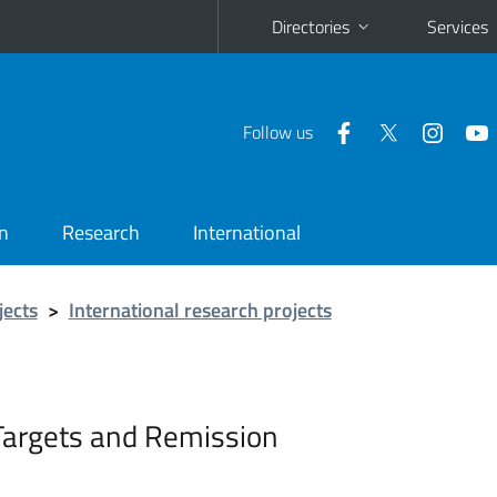
Directories
Services
Follow us
n
Research
International
jects
>
International research projects
Targets and Remission