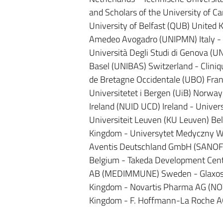
and Scholars of the University of 
University of Belfast (QUB) United 
Amedeo Avogadro (UNIPMN) Italy - Uni
Università Degli Studi di Genova (UNI
Basel (UNIBAS) Switzerland - Cliniq
de Bretagne Occidentale (UBO) Fran
Universitetet i Bergen (UiB) Norway 
Ireland (NUID UCD) Ireland - Univer
Universiteit Leuven (KU Leuven) Be
Kingdom - Universytet Medyczny W L
Aventis Deutschland GmbH (SANOFI
Belgium - Takeda Development Cent
AB (MEDIMMUNE) Sweden - Glaxosmi
Kingdom - Novartis Pharma AG (NOVA
Kingdom - F. Hoffmann-La Roche A