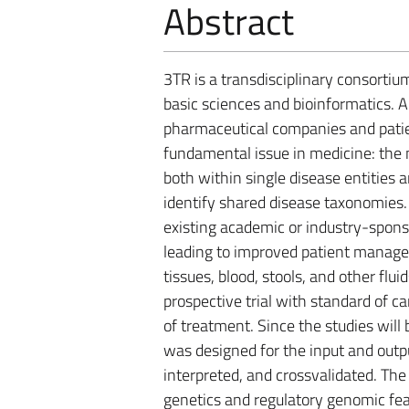
Abstract
3TR is a transdisciplinary consortiu
basic sciences and bioinformatics. 
pharmaceutical companies and patien
fundamental issue in medicine: the
both within single disease entities 
identify shared disease taxonomies.
existing academic or industry-spons
leading to improved patient manage
tissues, blood, stools, and other flui
prospective trial with standard of ca
of treatment. Since the studies will 
was designed for the input and outpu
interpreted, and crossvalidated. The
genetics and regulatory genomic fea