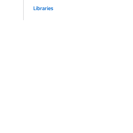
Libraries