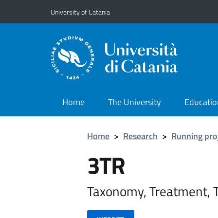
Go to main content
Go to navigation menu
University of Catania
Home
The University
Educatio
Home
>
Research
>
Running pro
3TR
Taxonomy, Treatment, 