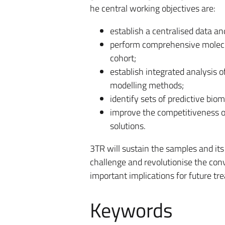
he central working objectives are:
establish a centralised data 
perform comprehensive molecula
cohort;
establish integrated analysis o
modelling methods;
identify sets of predictive bi
improve the competitiveness o
solutions.
3TR will sustain the samples and its
challenge and revolutionise the con
important implications for future tr
Keywords