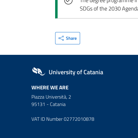
The degree programme incl
SDGs of the 2030 Agend
Share
University of Catania
WHERE WE ARE
Piazza Università, 2
95131 - Catania
VAT ID Number 02772010878