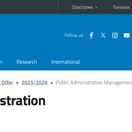
Directories
Services
Follow us
n
Research
International
 Offer
>
2025/2026
>
Public Administration Managemen
stration