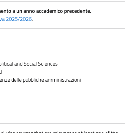
erimento a un anno accademico precedente.
tiva 2025/2026
.
itical and Social Sciences
d
enze delle pubbliche amministrazioni