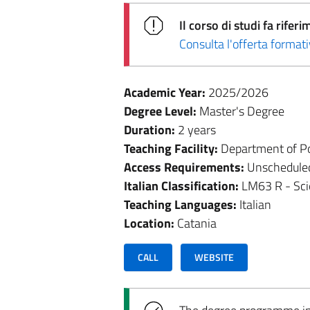
Il corso di studi fa rif
Consulta l'offerta forma
Academic Year:
2025/2026
Degree Level:
Master's Degree
Duration:
2 years
Teaching Facility:
Department of Pol
Access Requirements:
Unschedule
Italian Classification:
LM63 R - Sci
Teaching Languages:
Italian
Location:
Catania
CALL
WEBSITE