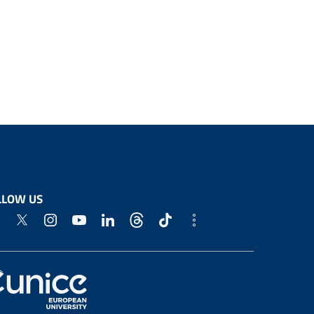
LLOW US