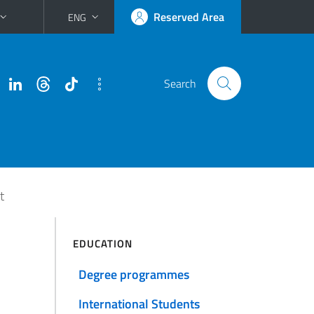
Reserved Area
ENG
Search
t
EDUCATION
Degree programmes
International Students