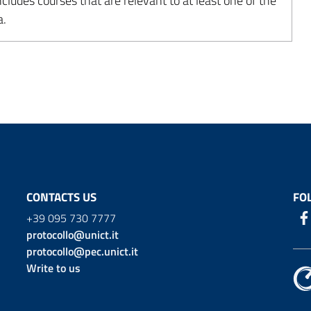
udes courses that are relevant to at least one of the
a.
CONTACTS US
FO
+39 095 730 7777
protocollo@unict.it
protocollo@pec.unict.it
Write to us