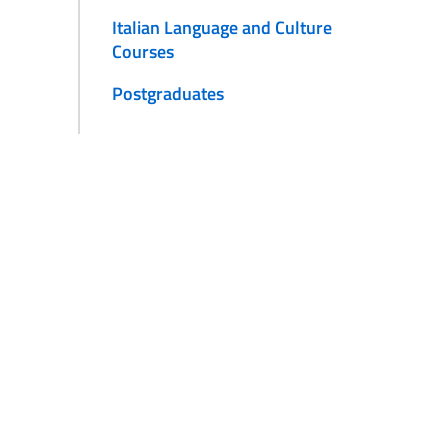
Italian Language and Culture
Courses
Postgraduates