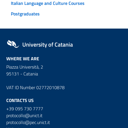
Italian Language and Culture Courses
Postgraduates
University of Catania
WHERE WE ARE
Piazza Università, 2
95131 - Catania
VAT ID Number 02772010878
CONTACTS US
+39 095 730 7777
protocollo@unict.it
protocollo@pec.unict.it