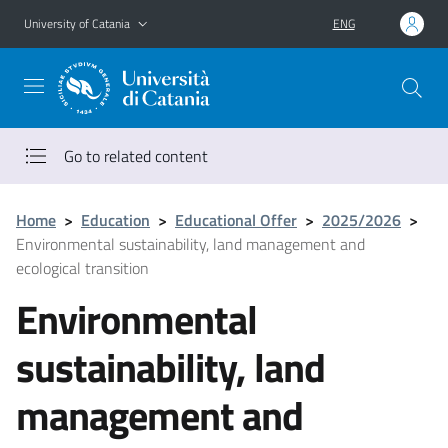
Go to main content
Go to navigation menu
University of Catania
ENG
Go to related content
Home
>
Education
>
Educational Offer
>
2025/2026
>
Environmental sustainability, land management and
ecological transition
Environmental
sustainability, land
management and