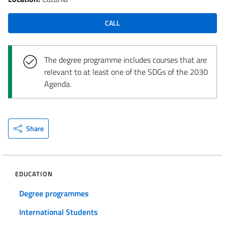
CALL
The degree programme includes courses that are
relevant to at least one of the SDGs of the 2030
Agenda.
Share
EDUCATION
Degree programmes
International Students