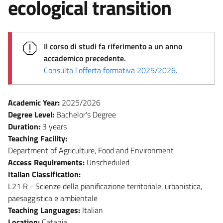
ecological transition
Il corso di studi fa riferimento a un anno
accademico precedente.
Consulta l'offerta formativa 2025/2026
.
Academic Year:
2025/2026
Degree Level:
Bachelor's Degree
Duration:
3 years
Teaching Facility:
Department of Agriculture, Food and Environment
Access Requirements:
Unscheduled
Italian Classification:
L21 R - Scienze della pianificazione territoriale, urbanistica,
paesaggistica e ambientale
Teaching Languages:
Italian
Location:
Catania