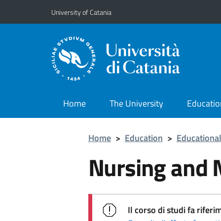
Go to main content
Go to navigation menu
University of Catania
Home
The University
Educatio
Home
>
Education
>
Educational
Nursing and 
Il corso di studi fa rif