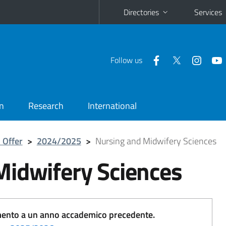
Directories
Services
Follow us
n
Research
International
 Offer
>
2024/2025
>
Nursing and Midwifery Sciences
Midwifery Sciences
erimento a un anno accademico precedente.