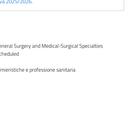
tiva 2025/2026
.
neral Surgery and Medical-Surgical Specialties
scheduled
rmieristiche e professione sanitaria