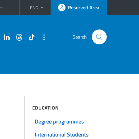
Reserved Area
ENG
Search
EDUCATION
Degree programmes
International Students