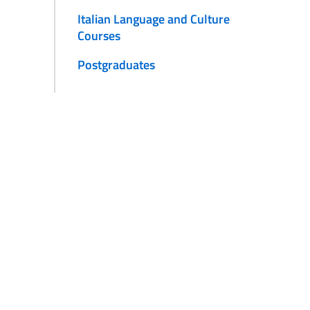
Italian Language and Culture
Courses
Postgraduates