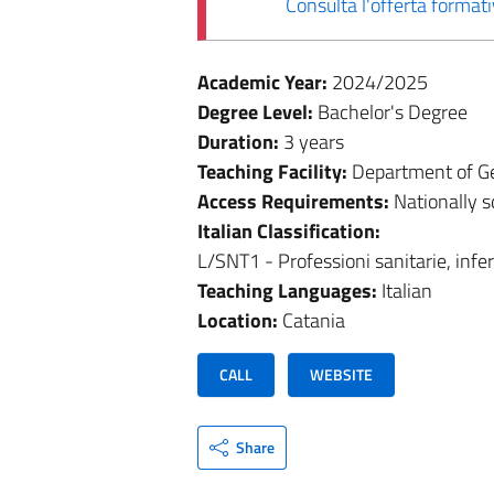
Consulta l'offerta forma
Academic Year:
2024/2025
Degree Level:
Bachelor's Degree
Duration:
3 years
Teaching Facility:
Department of Ge
Access Requirements:
Nationally 
Italian Classification:
L/SNT1 - Professioni sanitarie, infe
Teaching Languages:
Italian
Location:
Catania
CALL
WEBSITE
Share