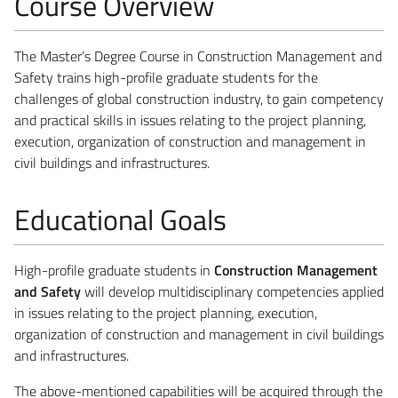
Course Overview
The Master’s Degree Course in Construction Management and
Safety trains high-profile graduate students for the
challenges of global construction industry, to gain competency
and practical skills in issues relating to the project planning,
execution, organization of construction and management in
civil buildings and infrastructures.
Educational Goals
High-profile graduate students in
Construction Management
and Safety
will develop multidisciplinary competencies applied
in issues relating to the project planning, execution,
organization of construction and management in civil buildings
and infrastructures.
The above-mentioned capabilities will be acquired through the