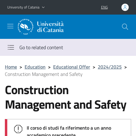
Go to main content
Go to navigation menu
University of Catania
ENG
Go to related content
Home
>
Education
>
Educational Offer
>
2024/2025
>
Construction Management and Safety
Construction
Management and Safety
Il corso di studi fa riferimento a un anno
accademico precedente.