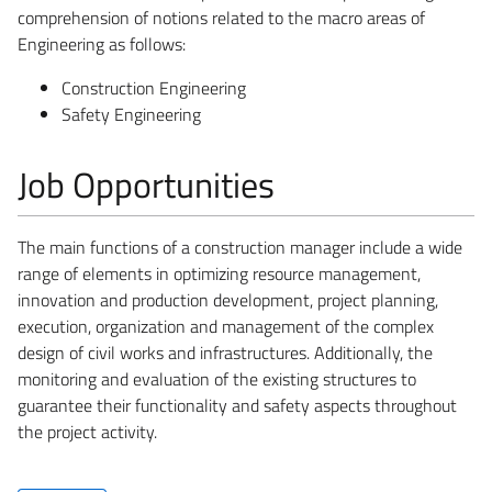
comprehension of notions related to the macro areas of
Engineering as follows:
Construction Engineering
Safety Engineering
Job Opportunities
The main functions of a construction manager include a wide
range of elements in optimizing resource management,
innovation and production development, project planning,
execution, organization and management of the complex
design of civil works and infrastructures. Additionally, the
monitoring and evaluation of the existing structures to
guarantee their functionality and safety aspects throughout
the project activity.