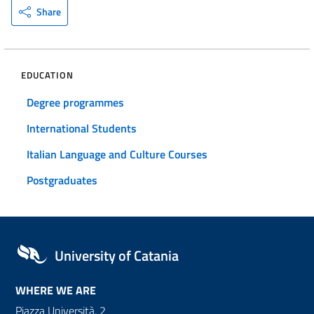
Share
EDUCATION
Degree programmes
International Students
Italian Language and Culture Courses
Postgraduates
University of Catania
WHERE WE ARE
Piazza Università, 2