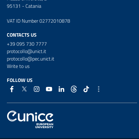
95131 - Catania
VAT ID Number 02772010878
CONTACTS US
+39 095 730 7777
protocollo@unict.it
protocollo@pec.unict.it
Write to us
FOLLOW US