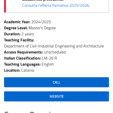
Consulta l'offerta formativa 2025/2026
.
Academic Year:
2024/2025
Degree Level:
Master's Degree
Duration:
2 years
Teaching Facility:
Department of Civil-Industrial Engineering and Architecture
Access Requirements:
Unscheduled
Italian Classification:
LM-26 R
Teaching Languages:
English
Location:
Catania
CALL
WEBSITE