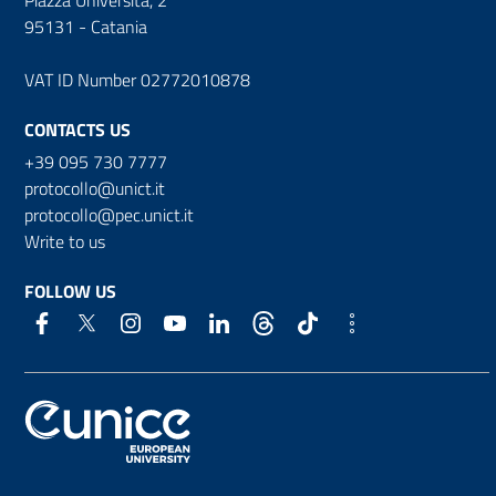
95131 - Catania
VAT ID Number 02772010878
CONTACTS US
+39 095 730 7777
protocollo@unict.it
protocollo@pec.unict.it
Write to us
FOLLOW US