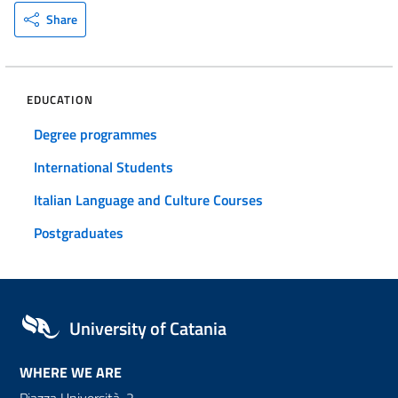
Share
EDUCATION
Degree programmes
International Students
Italian Language and Culture Courses
Postgraduates
University of Catania
WHERE WE ARE
Piazza Università, 2