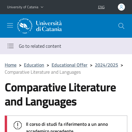
Go to main content
Go to navigation menu
University of Catania
ENG
Go to related content
Home
>
Education
>
Educational Offer
>
2024/2025
>
Comparative Literature and Languages
Comparative Literature
and Languages
Il corso di studi fa riferimento a un anno
accademico precedente.