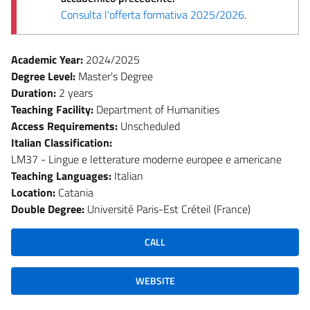
Consulta l'offerta formativa 2025/2026
.
Academic Year:
2024/2025
Degree Level:
Master's Degree
Duration:
2 years
Teaching Facility:
Department of Humanities
Access Requirements:
Unscheduled
Italian Classification:
LM37 - Lingue e letterature moderne europee e americane
Teaching Languages:
Italian
Location:
Catania
Double Degree:
Université Paris-Est Créteil (France)
CALL
WEBSITE