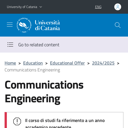
Go to main content
Go to navigation menu
University of Catania
ENG
Go to related content
Home
>
Education
>
Educational Offer
>
2024/2025
>
Communications Engineering
Communications
Engineering
Il corso di studi fa riferimento a un anno
accademico precedente.