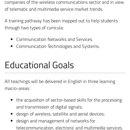
companies of the wireless communications sector and in view
of telematic and multimedia service market trends.
A training pathway has been mapped out to help students
through two types of curricula:
Communication Networks and Services.
Communication Technologies and Systems.
Educational Goals
All teachings will be delivered in English in three learning
macro-areas:
the acquisition of sector-based skills for the processing
and transmission of digital signals;
design of wireless, satellite and aerial devices;
design and management of networks for
telecommunication, electronic and multimedia services.