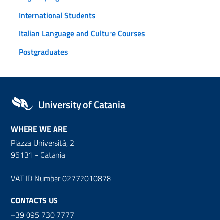
International Students
Italian Language and Culture Courses
Postgraduates
University of Catania
WHERE WE ARE
Piazza Università, 2
95131 - Catania
VAT ID Number 02772010878
CONTACTS US
+39 095 730 7777