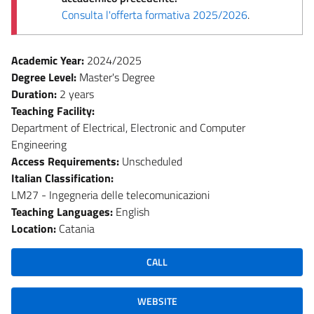
Consulta l'offerta formativa 2025/2026
.
Academic Year:
2024/2025
Degree Level:
Master's Degree
Duration:
2 years
Teaching Facility:
Department of Electrical, Electronic and Computer
Engineering
Access Requirements:
Unscheduled
Italian Classification:
LM27 - Ingegneria delle telecomunicazioni
Teaching Languages:
English
Location:
Catania
CALL
WEBSITE