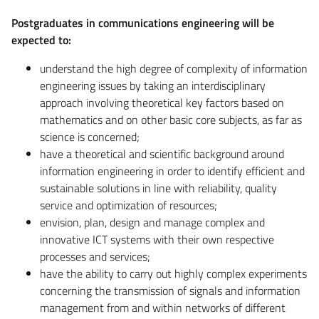
Postgraduates in communications engineering will be
expected to:
understand the high degree of complexity of information
engineering issues by taking an interdisciplinary
approach involving theoretical key factors based on
mathematics and on other basic core subjects, as far as
science is concerned;
have a theoretical and scientific background around
information engineering in order to identify efficient and
sustainable solutions in line with reliability, quality
service and optimization of resources;
envision, plan, design and manage complex and
innovative ICT systems with their own respective
processes and services;
have the ability to carry out highly complex experiments
concerning the transmission of signals and information
management from and within networks of different