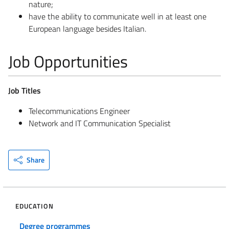
nature;
have the ability to communicate well in at least one
European language besides Italian.
Job Opportunities
Job Titles
Telecommunications Engineer
Network and IT Communication Specialist
Share
EDUCATION
Degree programmes