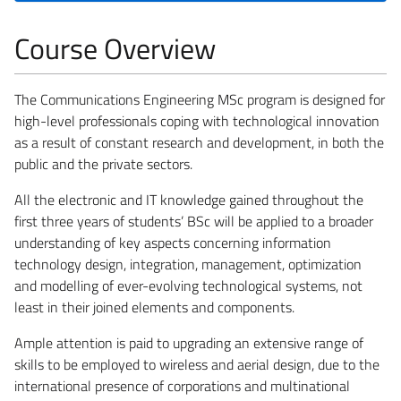
Course Overview
The Communications Engineering MSc program is designed for
high-level professionals coping with technological innovation
as a result of constant research and development, in both the
public and the private sectors.
All the electronic and IT knowledge gained throughout the
first three years of students’ BSc will be applied to a broader
understanding of key aspects concerning information
technology design, integration, management, optimization
and modelling of ever-evolving technological systems, not
least in their joined elements and components.
Ample attention is paid to upgrading an extensive range of
skills to be employed to wireless and aerial design, due to the
international presence of corporations and multinational