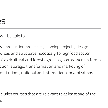
es
ill be able to:
ve production processes, develop projects, design
ources and structures necessary for agrifood sector;
n of agricultural and forest agroecosystems; work in farms
ction, storage, transformation and marketing of
institutions, national and international organizations.
udes courses that are relevant to at least one of the
a.