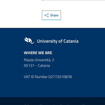
Share
University of Catania
WHERE WE ARE
Piazza Università, 2
95131 - Catania
VAT ID Number 02772010878
Useful links and informat