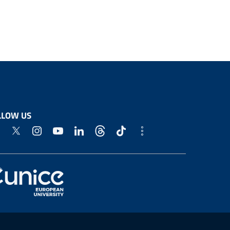
LLOW US