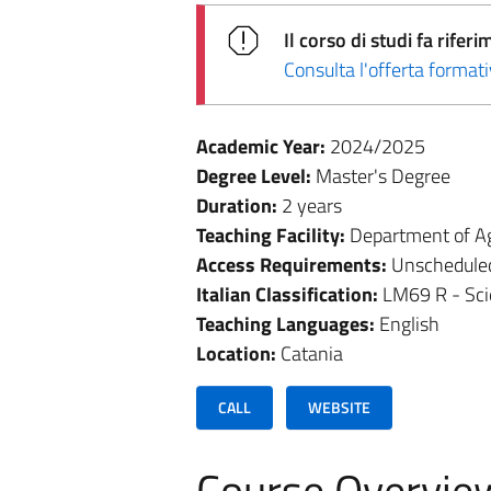
Il corso di studi fa rif
Consulta l'offerta forma
Academic Year:
2024/2025
Degree Level:
Master's Degree
Duration:
2 years
Teaching Facility:
Department of Ag
Access Requirements:
Unschedule
Italian Classification:
LM69 R - Sci
Teaching Languages:
English
Location:
Catania
CALL
WEBSITE
Course Overvie