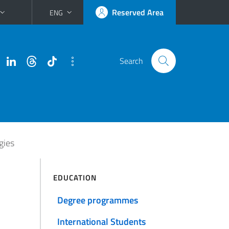
Reserved Area
ENG
Search
gies
EDUCATION
Degree programmes
International Students