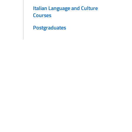
Italian Language and Culture
Courses
Postgraduates