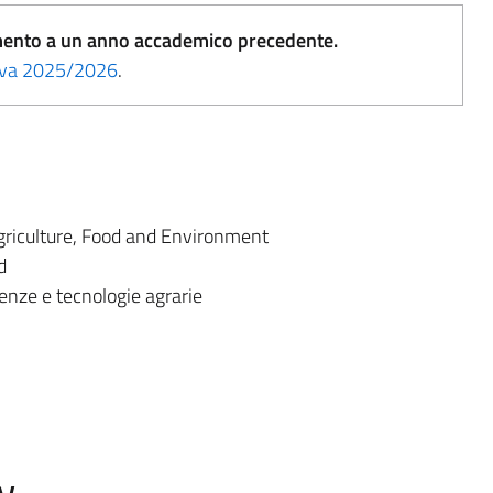
erimento a un anno accademico precedente.
tiva 2025/2026
.
riculture, Food and Environment
d
enze e tecnologie agrarie
w