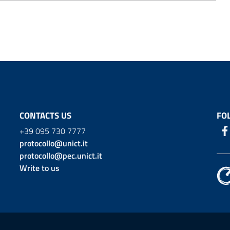
CONTACTS US
FO
+39 095 730 7777
protocollo@unict.it
protocollo@pec.unict.it
Write to us
ion