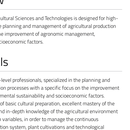
ultural Sciences and Technologies is designed for high-
the planning and management of agricultural production
n the improvement of agronomic management,
cioeconomic factors.
ls
-level professionals, specialized in the planning and
ion processes with a specific focus on the improvement
ntal sustainability and socioeconomic factors.
of basic cultural preparation, excellent mastery of the
 and in-depth knowledge of the agricultural environment
 variables, in order to manage the continuous
ction system, plant cultivations and technological