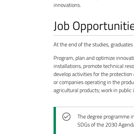
innovations.
Job Opportuniti
At the end of the studies, graduates w
Program, plan and optimize innovati
installations, promote technical res
develop activities for the protectio
or companies operating in the produ
agricultural products; work in public 
The degree programme incl
SDGs of the 2030 Agend