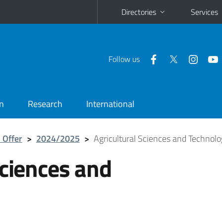
Directories
Services
Follow us
n
Research
International
 Offer
>
2024/2025
>
Agricultural Sciences and Technolo
Sciences and