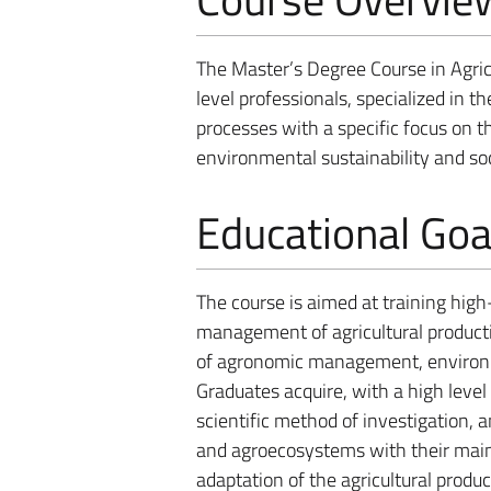
The Master’s Degree Course in Agric
level professionals, specialized in 
processes with a specific focus o
environmental sustainability and so
Educational Goa
The course is aimed at training high
management of agricultural product
of agronomic management, environme
Graduates acquire, with a high level 
scientific method of investigation,
and agroecosystems with their main
adaptation of the agricultural produ