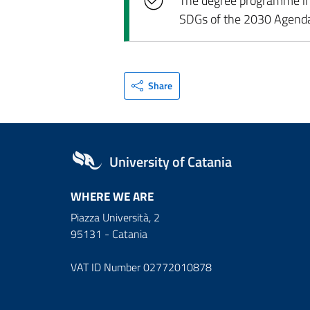
The degree programme incl
SDGs of the 2030 Agend
Share
University of Catania
WHERE WE ARE
Piazza Università, 2
95131 - Catania
VAT ID Number 02772010878