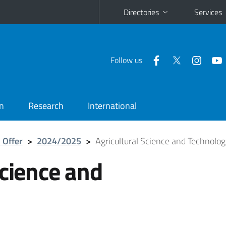
Directories
Services
Follow us
n
Research
International
 Offer
>
2024/2025
>
Agricultural Science and Technolo
Science and