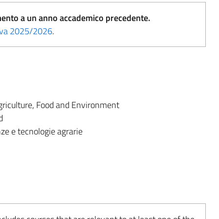
erimento a un anno accademico precedente.
tiva 2025/2026
.
riculture, Food and Environment
d
ze e tecnologie agrarie