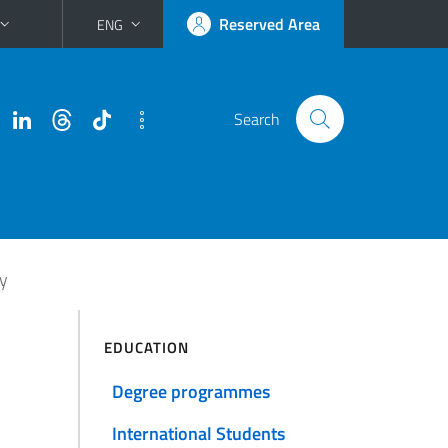
Reserved Area
ENG
Search
gy
EDUCATION
Degree programmes
International Students