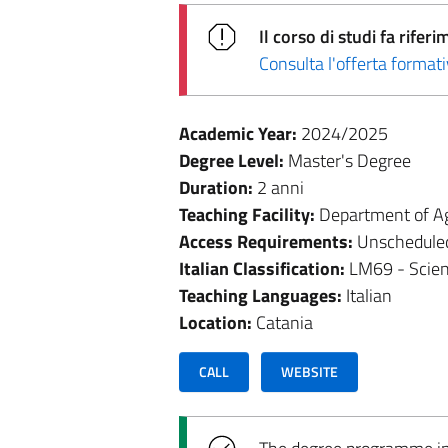
Il corso di studi fa rif
Consulta l'offerta forma
Academic Year:
2024/2025
Degree Level:
Master's Degree
Duration:
2 anni
Teaching Facility:
Department of Ag
Access Requirements:
Unschedule
Italian Classification:
LM69 - Scien
Teaching Languages:
Italian
Location:
Catania
CALL
WEBSITE