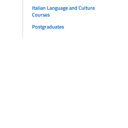
Italian Language and Culture
Courses
Postgraduates