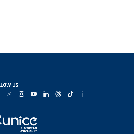
LLOW US