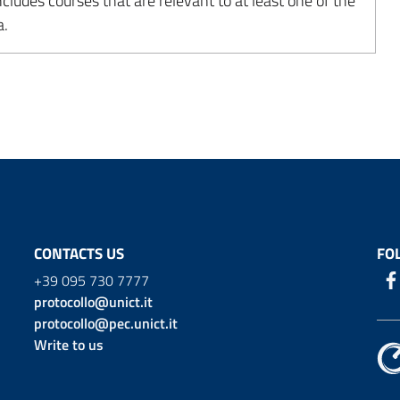
udes courses that are relevant to at least one of the
a.
CONTACTS US
FO
+39 095 730 7777
protocollo@unict.it
protocollo@pec.unict.it
Write to us