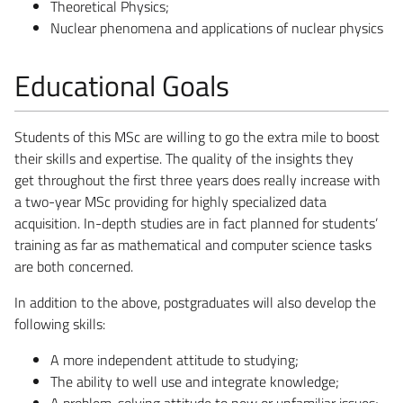
Theoretical Physics;
Nuclear phenomena and applications of nuclear physics
Educational Goals
Students of this MSc are willing to go the extra mile to boost
their skills and expertise. The quality of the insights they
get throughout the first three years does really increase with
a two-year MSc providing for highly specialized data
acquisition. In-depth studies are in fact planned for students’
training as far as mathematical and computer science tasks
are both concerned.
In addition to the above, postgraduates will also develop the
following skills:
A more independent attitude to studying;
The ability to well use and integrate knowledge;
A problem-solving attitude to new or unfamiliar issues;