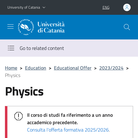
Go to main content
Go to navigation menu
University of Catania
ENG
Go to related content
Home
>
Education
>
Educational Offer
>
2023/2024
>
Physics
Physics
Il corso di studi fa riferimento a un anno
accademico precedente.
Consulta l'offerta formativa 2025/2026
.