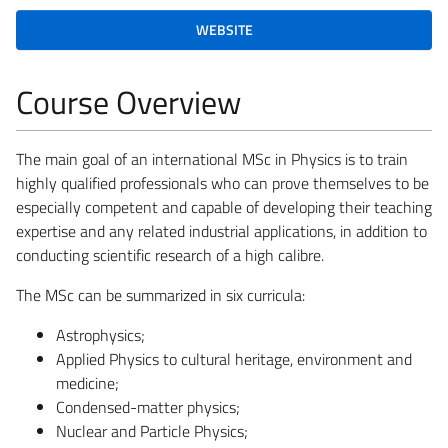
WEBSITE
Course Overview
The main goal of an international MSc in Physics is to train
highly qualified professionals who can prove themselves to be
especially competent and capable of developing their teaching
expertise and any related industrial applications, in addition to
conducting scientific research of a high calibre.
The MSc can be summarized in six curricula:
Astrophysics;
Applied Physics to cultural heritage, environment and
medicine;
Condensed-matter physics;
Nuclear and Particle Physics;