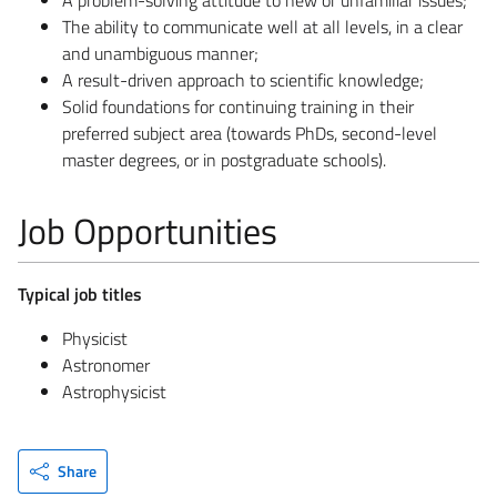
The ability to communicate well at all levels, in a clear
and unambiguous manner;
A result-driven approach to scientific knowledge;
Solid foundations for continuing training in their
preferred subject area (towards PhDs, second-level
master degrees, or in postgraduate schools).
Job Opportunities
Typical job titles
Physicist
Astronomer
Astrophysicist
Share