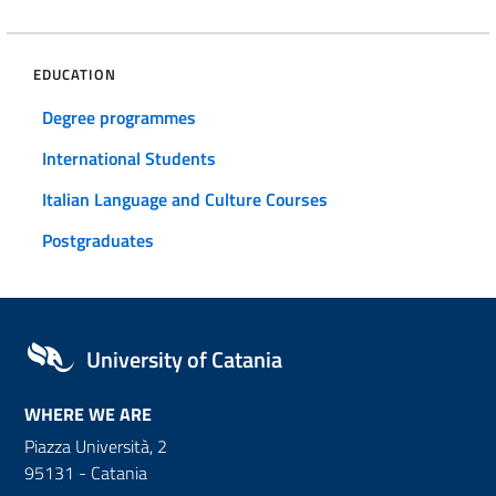
EDUCATION
Degree programmes
International Students
Italian Language and Culture Courses
Postgraduates
University of Catania
WHERE WE ARE
Piazza Università, 2
95131 - Catania