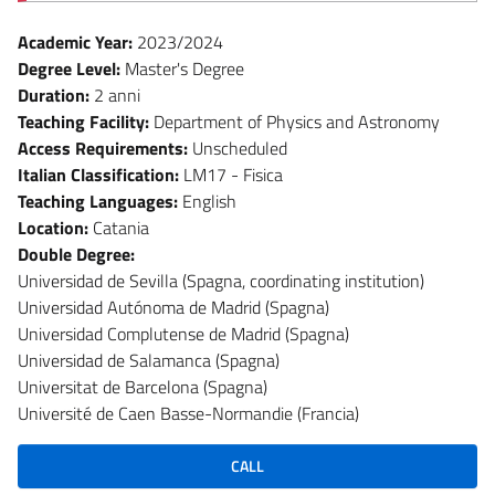
Academic Year:
2023/2024
Degree Level:
Master's Degree
Duration:
2 anni
Teaching Facility:
Department of Physics and Astronomy
Access Requirements:
Unscheduled
Italian Classification:
LM17 - Fisica
Teaching Languages:
English
Location:
Catania
Double Degree:
Universidad de Sevilla (Spagna, coordinating institution)
Universidad Autónoma de Madrid (Spagna)
Universidad Complutense de Madrid (Spagna)
Universidad de Salamanca (Spagna)
Universitat de Barcelona (Spagna)
Université de Caen Basse-Normandie (Francia)
CALL