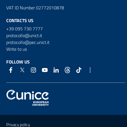
VAT ID Number 02772010878
CONTACTS US
+39 095 730 7777
protocollo@unict.it
protocollo@pec.unict.it
Write to us
FOLLOW US
Useful links and information
Privacy policy