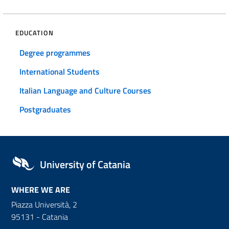
EDUCATION
Degree programmes
International Students
Italian Language and Culture Courses
Postgraduates
University of Catania
WHERE WE ARE
Piazza Università, 2
95131 - Catania