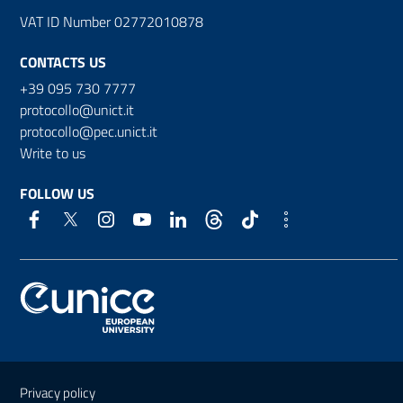
VAT ID Number 02772010878
CONTACTS US
+39 095 730 7777
protocollo@unict.it
protocollo@pec.unict.it
Write to us
FOLLOW US
Useful links and information
Privacy policy