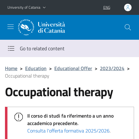
Go to main content
Go to navigation menu
University of Catania
ENG
Go to related content
Home
>
Education
>
Educational Offer
>
2023/2024
>
Occupational therapy
Occupational therapy
Il corso di studi fa riferimento a un anno
accademico precedente.
Consulta l'offerta formativa 2025/2026
.