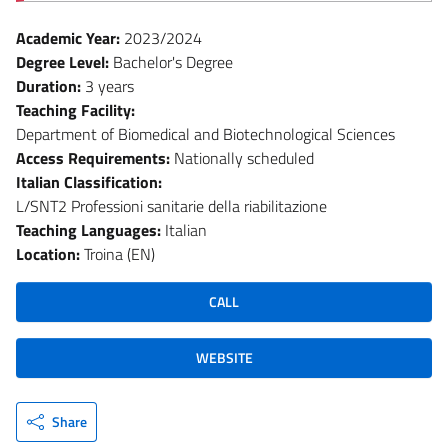
Academic Year:
2023/2024
Degree Level:
Bachelor's Degree
Duration:
3 years
Teaching Facility:
Department of Biomedical and Biotechnological Sciences
Access Requirements:
Nationally scheduled
Italian Classification:
L/SNT2 Professioni sanitarie della riabilitazione
Teaching Languages:
Italian
Location:
Troina (EN)
CALL
WEBSITE
Share