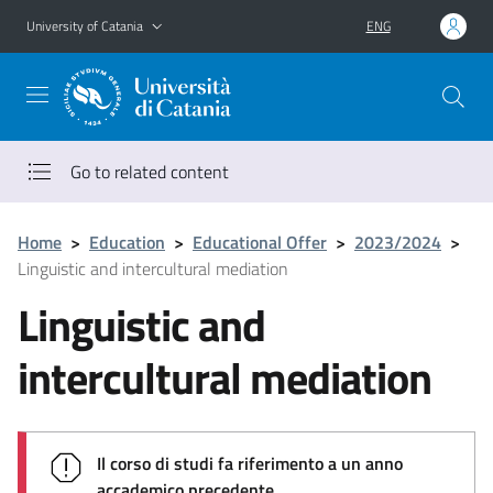
Go to main content
Go to navigation menu
University of Catania
ENG
Go to related content
Home
>
Education
>
Educational Offer
>
2023/2024
>
Linguistic and intercultural mediation
Linguistic and
intercultural mediation
Il corso di studi fa riferimento a un anno
accademico precedente.