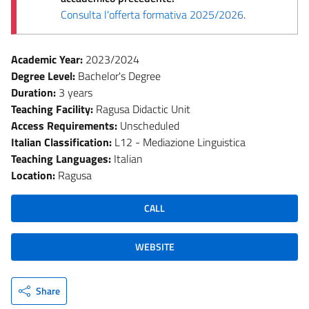
Consulta l'offerta formativa 2025/2026
.
Academic Year:
2023/2024
Degree Level:
Bachelor's Degree
Duration:
3 years
Teaching Facility:
Ragusa Didactic Unit
Access Requirements:
Unscheduled
Italian Classification:
L12 - Mediazione Linguistica
Teaching Languages:
Italian
Location:
Ragusa
CALL
WEBSITE
Share