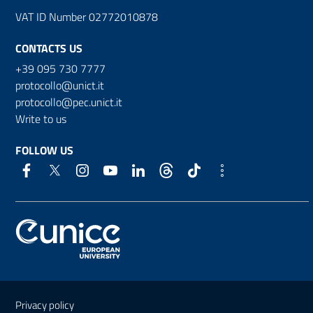
VAT ID Number 02772010878
CONTACTS US
+39 095 730 7777
protocollo@unict.it
protocollo@pec.unict.it
Write to us
FOLLOW US
Useful links and information
Privacy policy