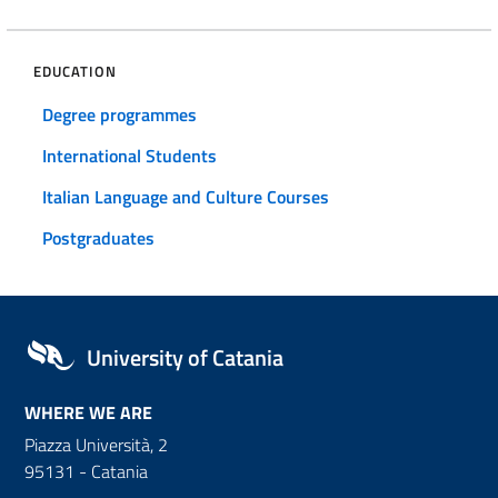
EDUCATION
Degree programmes
International Students
Italian Language and Culture Courses
Postgraduates
University of Catania
WHERE WE ARE
Piazza Università, 2
95131 - Catania