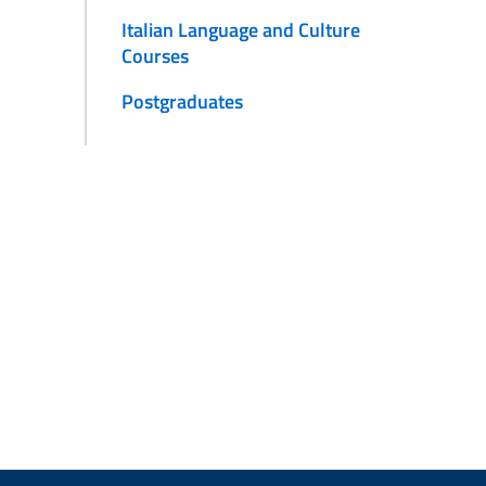
Italian Language and Culture
Courses
Postgraduates