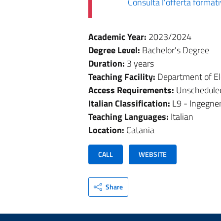
Consulta l'offerta forma
Academic Year:
2023/2024
Degree Level:
Bachelor's Degree
Duration:
3 years
Teaching Facility:
Department of El
Access Requirements:
Unschedule
Italian Classification:
L9 - Ingegner
Teaching Languages:
Italian
Location:
Catania
CALL
WEBSITE
Share