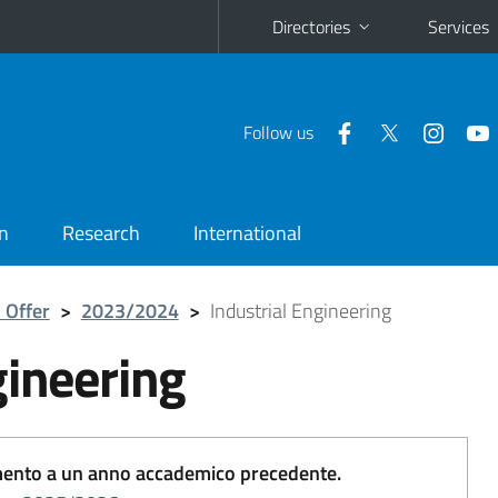
Directories
Services
Follow us
n
Research
International
 Offer
>
2023/2024
>
Industrial Engineering
gineering
erimento a un anno accademico precedente.