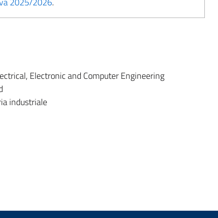
tiva 2025/2026
.
ectrical, Electronic and Computer Engineering
d
ia industriale