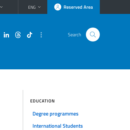
Reserved Area
ENG
Search
EDUCATION
Degree programmes
International Students