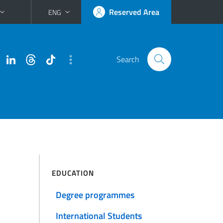
Reserved Area
ENG
Search
EDUCATION
Degree programmes
International Students