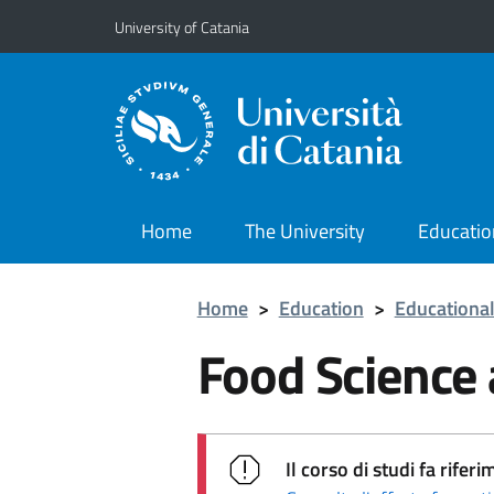
Go to main content
Go to navigation menu
University of Catania
Home
The University
Educatio
Home
>
Education
>
Educational
Food Science
Il corso di studi fa rif