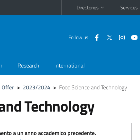
Directories
Services
Follow us
n
Research
International
 Offer
>
2023/2024
>
Food Science and Technology
 and Technology
erimento a un anno accademico precedente.