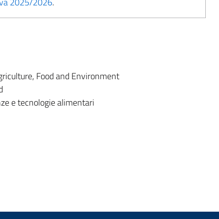
tiva 2025/2026
.
riculture, Food and Environment
d
ze e tecnologie alimentari