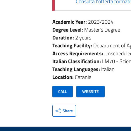
Consulta l'offerta forma
Academic Year:
2023/2024
Degree Level:
Master's Degree
Duration:
2 years
Teaching Facility:
Department of Ag
Access Requirements:
Unschedule
Italian Classification:
LM70 - Scien
Teaching Languages:
Italian
Location:
Catania
CALL
WEBSITE
Share