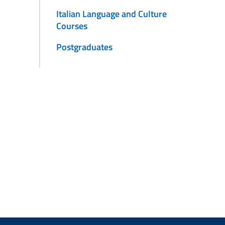
Italian Language and Culture
Courses
Postgraduates