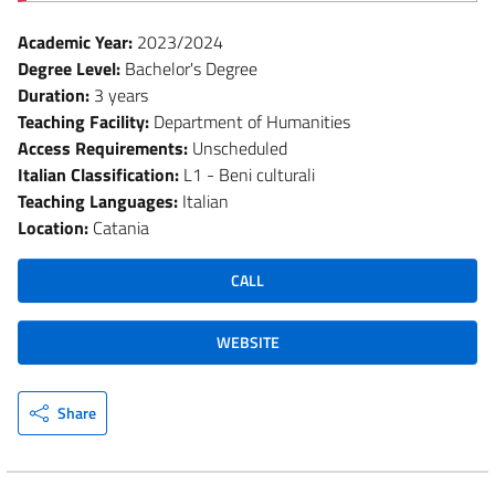
Academic Year:
2023/2024
Degree Level:
Bachelor's Degree
Duration:
3 years
Teaching Facility:
Department of Humanities
Access Requirements:
Unscheduled
Italian Classification:
L1 - Beni culturali
Teaching Languages:
Italian
Location:
Catania
CALL
WEBSITE
Share