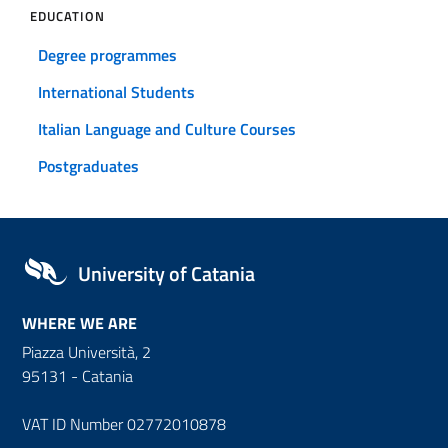
EDUCATION
Degree programmes
International Students
Italian Language and Culture Courses
Postgraduates
University of Catania
WHERE WE ARE
Piazza Università, 2
95131 - Catania
VAT ID Number 02772010878