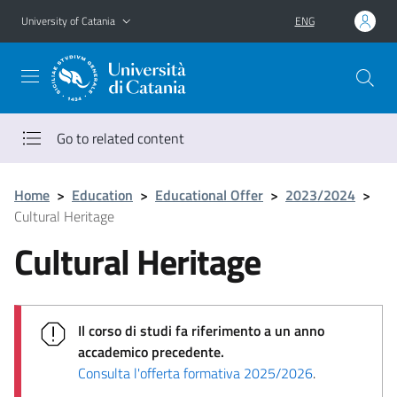
Go to main content
Go to navigation menu
University of Catania
ENG
Go to related content
Home
>
Education
>
Educational Offer
>
2023/2024
>
Cultural Heritage
Cultural Heritage
Il corso di studi fa riferimento a un anno
accademico precedente.
Consulta l'offerta formativa 2025/2026
.