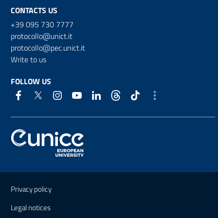
CONTACTS US
+39 095 730 7777
protocollo@unict.it
protocollo@pec.unict.it
Write to us
FOLLOW US
Useful links and information
Privacy policy
Legal notices