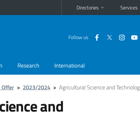
Directories
Services
Follow us
n
Research
International
 Offer
>
2023/2024
>
Agricultural Science and Technolo
Science and