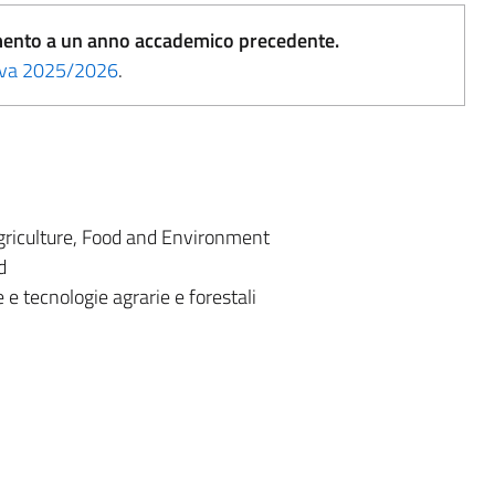
erimento a un anno accademico precedente.
tiva 2025/2026
.
riculture, Food and Environment
d
 e tecnologie agrarie e forestali