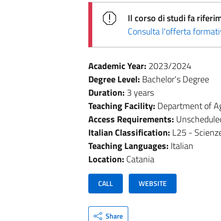
Il corso di studi fa rif
Consulta l'offerta forma
Academic Year:
2023/2024
Degree Level:
Bachelor's Degree
Duration:
3 years
Teaching Facility:
Department of Ag
Access Requirements:
Unschedule
Italian Classification:
L25 - Scienze
Teaching Languages:
Italian
Location:
Catania
CALL
WEBSITE
Share