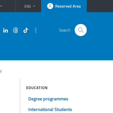
Reserved Area
ENG
Search
gy
EDUCATION
Degree programmes
International Students