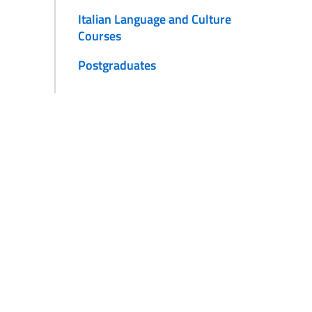
Italian Language and Culture
Courses
Postgraduates