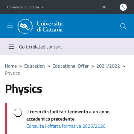
Go to main content
Go to navigation menu
University of Catania
ENG
Go to related content
Home
>
Education
>
Educational Offer
>
2021/2022
>
Physics
Physics
Il corso di studi fa riferimento a un anno
accademico precedente.
Consulta l'offerta formativa 2025/2026
.