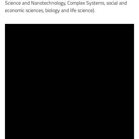
Science and Nanotechnology, Complex Systems, social and
economic sciences, biology and life science).