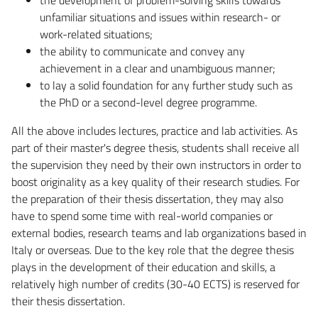
unfamiliar situations and issues within research- or
work-related situations;
the ability to communicate and convey any
achievement in a clear and unambiguous manner;
to lay a solid foundation for any further study such as
the PhD or a second-level degree programme.
All the above includes lectures, practice and lab activities. As
part of their master's degree thesis, students shall receive all
the supervision they need by their own instructors in order to
boost originality as a key quality of their research studies. For
the preparation of their thesis dissertation, they may also
have to spend some time with real-world companies or
external bodies, research teams and lab organizations based in
Italy or overseas. Due to the key role that the degree thesis
plays in the development of their education and skills, a
relatively high number of credits (30-40 ECTS) is reserved for
their thesis dissertation.