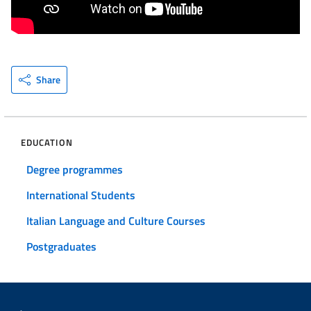
Share
EDUCATION
Degree programmes
International Students
Italian Language and Culture Courses
Postgraduates