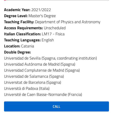
Academic Year:
2021/2022
Degree Level:
Master's Degree
Teaching Facility:
Department of Physics and Astronomy
Access Requirements:
Unscheduled
Italian Classification:
LM17 - Fisica
Teaching Languages:
English
Location:
Catania
Double Degree:
Universidad de Sevilla (Spagna, coordinating institution)
Universidad Autónoma de Madrid (Spagna)
Universidad Complutense de Madrid (Spagna)
Universidad de Salamanca (Spagna)
Universitat de Barcelona (Spagna)
Università di Padova (Italia)
Université de Caen Basse-Normandie (Francia)
CALL