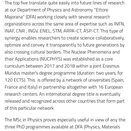
The top five translate quite easily into future lines of research
at our Department of Physics and Astronomy "Ettore
Majorana" (DFA) working closely with several research
organizations across the same area of expertise such as INFN,
INAF, CNR , INGV, ENEL, STM, ARPA-CT, ASP-CT. This type of
synergy enables researchers to create science collaboratively,
optimize and convey it transparently to future generations by
also crossing cultural borders. The Nuclear Phenomena and
their Applications (NUCPHYS) was established as a core
curriculum between 2017 and 2018 within a joint Erasmus
Mundus master’s degree programme (duration: two years, for
120 ECTS). This is offered by a network of universities (Spain,
France and Italy) in partnership altogether with 16 European
research centers. An international degree title is eventually
released and recognized across other countries that form part
of this particular network.
The MSc in Physics proves especially useful in view of any the
three PhD programmes available at DFA (Physics, Materials