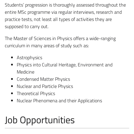
Students’ progression is thoroughly assessed throughout the
entire MSc programme via regular interviews, research and
practice tests, not least all types of activities they are
supposed to carry out.
The Master of Sciences in Physics offers a wide-ranging
curriculum in many areas of study such as:
Astrophysics
Physics into Cultural Heritage, Environment and
Medicine
Condensed Matter Physics
Nuclear and Particle Physics
Theoretical Physics
Nuclear Phenomena and their Applications
Job Opportunities