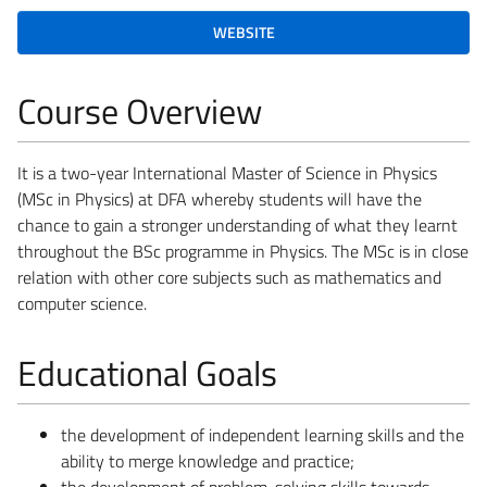
WEBSITE
Course Overview
It is a two-year International Master of Science in Physics
(MSc in Physics) at DFA whereby students will have the
chance to gain a stronger understanding of what they learnt
throughout the BSc programme in Physics. The MSc is in close
relation with other core subjects such as mathematics and
computer science.
Educational Goals
the development of independent learning skills and the
ability to merge knowledge and practice;
the development of problem-solving skills towards