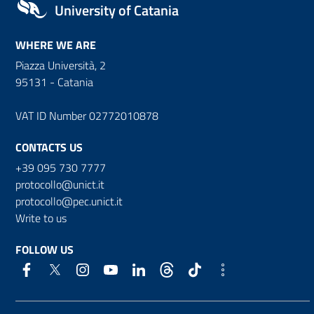
University of Catania
WHERE WE ARE
Piazza Università, 2
95131 - Catania
VAT ID Number 02772010878
CONTACTS US
+39 095 730 7777
protocollo@unict.it
protocollo@pec.unict.it
Write to us
FOLLOW US