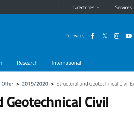
Directories
Services
Follow us
n
Research
International
 Offer
>
2019/2020
>
Structural and Geotechnical Civil 
 Geotechnical Civil