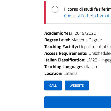
Il corso di studi fa rif
Consulta l'offerta forma
Academic Year:
2019/2020
Degree Level:
Master's Degree
Teaching Facility:
Department of Civ
Access Requirements:
Unschedule
Italian Classification:
LM23 - Ingegn
Teaching Languages:
Italian
Location:
Catania
CALL
WEBSITE