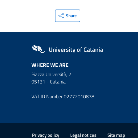
Share
University of Catania
WHERE WE ARE
Piazza Università, 2
95131 - Catania
VAT ID Number 02772010878
Useful links and informat
Privacy policy
Legal notices
Site map