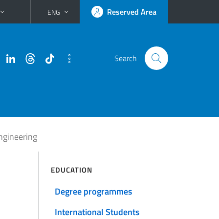
Reserved Area
ENG
Search
Engineering
EDUCATION
Degree programmes
International Students