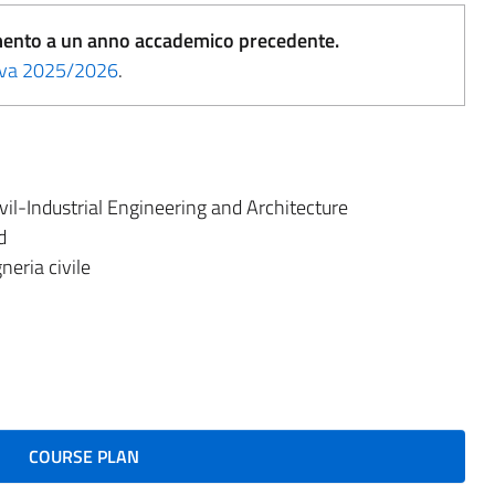
erimento a un anno accademico precedente.
tiva 2025/2026
.
il-Industrial Engineering and Architecture
d
eria civile
COURSE PLAN