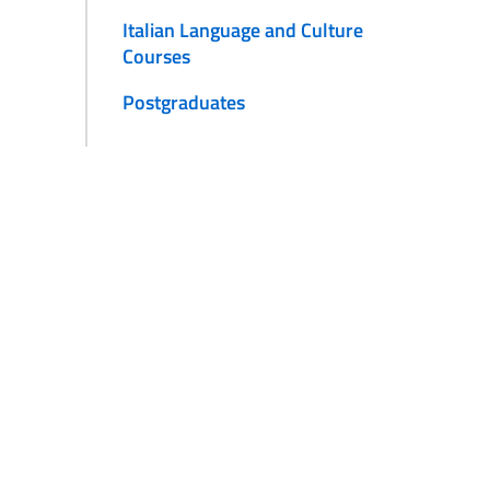
Italian Language and Culture
Courses
Postgraduates