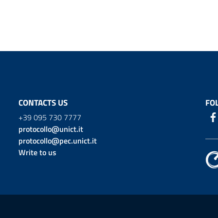
CONTACTS US
FO
+39 095 730 7777
protocollo@unict.it
protocollo@pec.unict.it
Write to us
ion