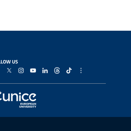
LLOW US