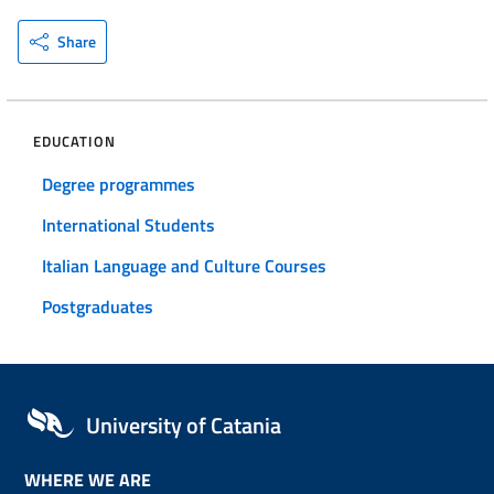
Share
EDUCATION
Degree programmes
International Students
Italian Language and Culture Courses
Postgraduates
University of Catania
WHERE WE ARE