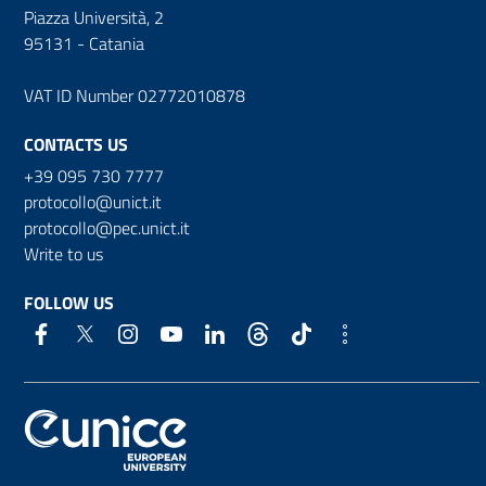
Piazza Università, 2
95131 - Catania
VAT ID Number 02772010878
CONTACTS US
+39 095 730 7777
protocollo@unict.it
protocollo@pec.unict.it
Write to us
FOLLOW US