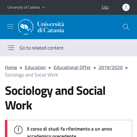
Go to main content
Go to navigation menu
University of Catania
ENG
Go to related content
Home
>
Education
>
Educational Offer
>
2019/2020
>
Sociology and Social Work
Sociology and Social
Work
Il corso di studi fa riferimento a un anno
accademico precedente.