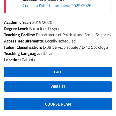
Consulta l'offerta formativa 2025/2026
.
Academic Year:
2019/2020
Degree Level:
Bachelor's Degree
Teaching Facility:
Department of Political and Social Sciences
Access Requirements:
Locally scheduled
Italian Classification:
L-39 Servizio sociale / L-40 Sociologia
Teaching Languages:
Italian
Location:
Catania
CALL
WEBSITE
COURSE PLAN