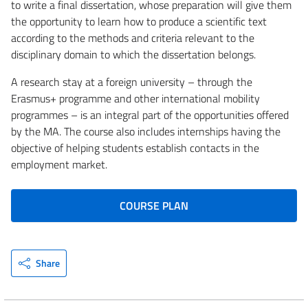
to write a final dissertation, whose preparation will give them
the opportunity to learn how to produce a scientific text
according to the methods and criteria relevant to the
disciplinary domain to which the dissertation belongs.
A research stay at a foreign university – through the
Erasmus+ programme and other international mobility
programmes – is an integral part of the opportunities offered
by the MA. The course also includes internships having the
objective of helping students establish contacts in the
employment market.
COURSE PLAN
Share