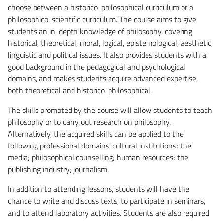
choose between a historico-philosophical curriculum or a
philosophico-scientific curriculum. The course aims to give
students an in-depth knowledge of philosophy, covering
historical, theoretical, moral, logical, epistemological, aesthetic,
linguistic and political issues. It also provides students with a
good background in the pedagogical and psychological
domains, and makes students acquire advanced expertise,
both theoretical and historico-philosophical.
The skills promoted by the course will allow students to teach
philosophy or to carry out research on philosophy.
Alternatively, the acquired skills can be applied to the
following professional domains: cultural institutions; the
media; philosophical counselling; human resources; the
publishing industry; journalism.
In addition to attending lessons, students will have the
chance to write and discuss texts, to participate in seminars,
and to attend laboratory activities. Students are also required