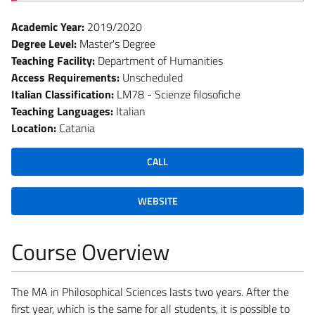
Academic Year:
2019/2020
Degree Level:
Master's Degree
Teaching Facility:
Department of Humanities
Access Requirements:
Unscheduled
Italian Classification:
LM78 - Scienze filosofiche
Teaching Languages:
Italian
Location:
Catania
CALL
WEBSITE
Course Overview
The MA in Philosophical Sciences lasts two years. After the
first year, which is the same for all students, it is possible to