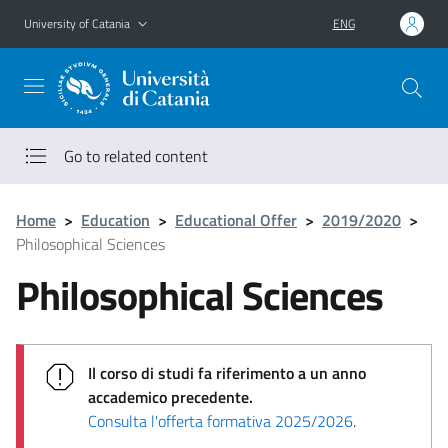
Go to main content
Go to navigation menu
University of Catania
ENG
Go to related content
Home
>
Education
>
Educational Offer
>
2019/2020
>
Philosophical Sciences
Philosophical Sciences
Il corso di studi fa riferimento a un anno
accademico precedente.
Consulta l'offerta formativa 2025/2026
.