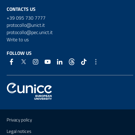
CONTACTS US
+39 095 730 7777
protocollo@unict.it
protocollo@pec.unict.it
Write to us
FOLLOW US
Useful links and information
Privacy policy
Legal notices