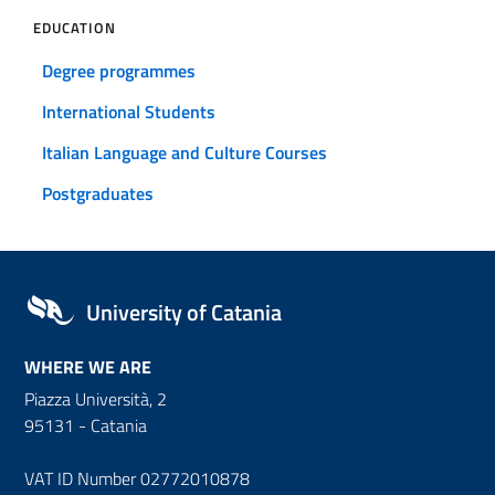
EDUCATION
Degree programmes
International Students
Italian Language and Culture Courses
Postgraduates
University of Catania
WHERE WE ARE
Piazza Università, 2
95131 - Catania
VAT ID Number 02772010878