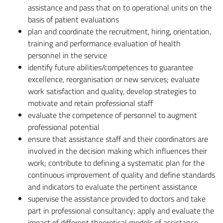
assistance and pass that on to operational units on the
basis of patient evaluations
plan and coordinate the recruitment, hiring, orientation,
training and performance evaluation of health
personnel in the service
identify future abilities/competences to guarantee
excellence, reorganisation or new services; evaluate
work satisfaction and quality, develop strategies to
motivate and retain professional staff
evaluate the competence of personnel to augment
professional potential
ensure that assistance staff and their coordinators are
involved in the decision making which influences their
work; contribute to defining a systematic plan for the
continuous improvement of quality and define standards
and indicators to evaluate the pertinent assistance
supervise the assistance provided to doctors and take
part in professional consultancy; apply and evaluate the
impact of different theoretical models of assistance