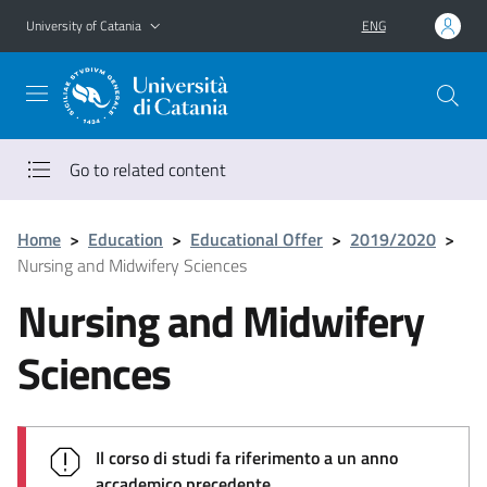
Go to main content
Go to navigation menu
University of Catania
ENG
Go to related content
Home
>
Education
>
Educational Offer
>
2019/2020
>
Nursing and Midwifery Sciences
Nursing and Midwifery
Sciences
Il corso di studi fa riferimento a un anno
accademico precedente.