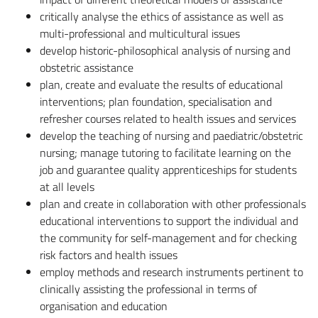
critically analyse the ethics of assistance as well as
multi-professional and multicultural issues
develop historic-philosophical analysis of nursing and
obstetric assistance
plan, create and evaluate the results of educational
interventions; plan foundation, specialisation and
refresher courses related to health issues and services
develop the teaching of nursing and paediatric/obstetric
nursing; manage tutoring to facilitate learning on the
job and guarantee quality apprenticeships for students
at all levels
plan and create in collaboration with other professionals
educational interventions to support the individual and
the community for self-management and for checking
risk factors and health issues
employ methods and research instruments pertinent to
clinically assisting the professional in terms of
organisation and education