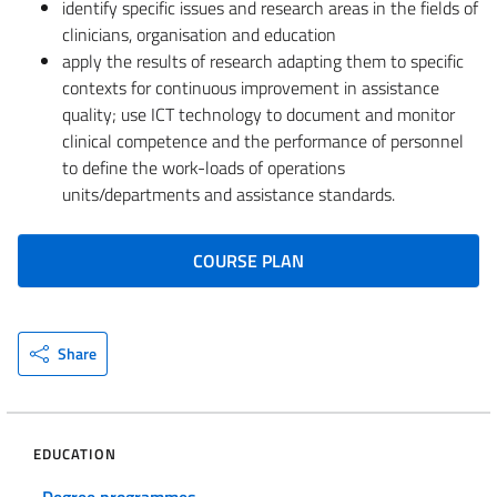
identify specific issues and research areas in the fields of
clinicians, organisation and education
apply the results of research adapting them to specific
contexts for continuous improvement in assistance
quality; use ICT technology to document and monitor
clinical competence and the performance of personnel
to define the work-loads of operations
units/departments and assistance standards.
COURSE PLAN
Share
EDUCATION
Degree programmes