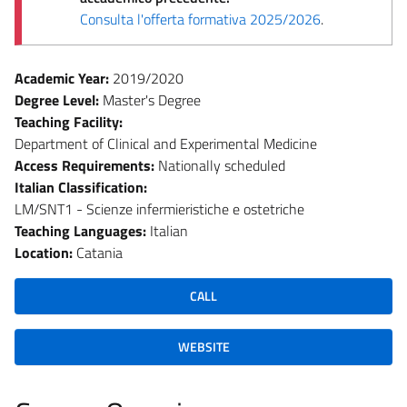
Consulta l'offerta formativa 2025/2026
.
Academic Year:
2019/2020
Degree Level:
Master's Degree
Teaching Facility:
Department of Clinical and Experimental Medicine
Access Requirements:
Nationally scheduled
Italian Classification:
LM/SNT1 - Scienze infermieristiche e ostetriche
Teaching Languages:
Italian
Location:
Catania
CALL
WEBSITE