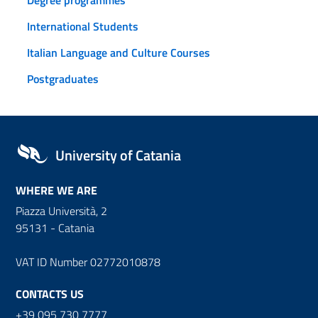
International Students
Italian Language and Culture Courses
Postgraduates
University of Catania
WHERE WE ARE
Piazza Università, 2
95131 - Catania
VAT ID Number 02772010878
CONTACTS US
+39 095 730 7777