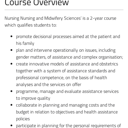
Course Overview
Nursing Nursing and Midwifery Sciences’ is a 2-year course
which qualifies students to:
promote decisional processes aimed at the patient and
his family
plan and intervene operationally on issues, including
gender matters, of assistance and complex organisation;
create innovative models of assistance and obstetrics
together with a system of assistance standards and
professional competence, on the basis of health
analyses and the services on offer
programme, manage and evaluate assistance services
to improve quality
collaborate in planning and managing costs and the
budget in relation to objectives and health assistance
policies
participate in planning for the personal requirements of