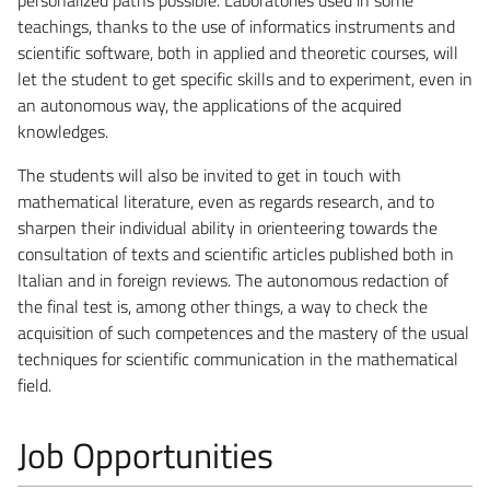
teachings, thanks to the use of informatics instruments and
scientific software, both in applied and theoretic courses, will
let the student to get specific skills and to experiment, even in
an autonomous way, the applications of the acquired
knowledges.
The students will also be invited to get in touch with
mathematical literature, even as regards research, and to
sharpen their individual ability in orienteering towards the
consultation of texts and scientific articles published both in
Italian and in foreign reviews. The autonomous redaction of
the final test is, among other things, a way to check the
acquisition of such competences and the mastery of the usual
techniques for scientific communication in the mathematical
field.
Job Opportunities