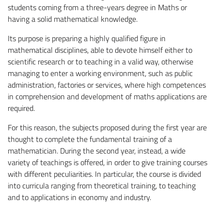
students coming from a three-years degree in Maths or
having a solid mathematical knowledge.
Its purpose is preparing a highly qualified figure in
mathematical disciplines, able to devote himself either to
scientific research or to teaching in a valid way, otherwise
managing to enter a working environment, such as public
administration, factories or services, where high competences
in comprehension and development of maths applications are
required.
For this reason, the subjects proposed during the first year are
thought to complete the fundamental training of a
mathematician. During the second year, instead, a wide
variety of teachings is offered, in order to give training courses
with different peculiarities. In particular, the course is divided
into curricula ranging from theoretical training, to teaching
and to applications in economy and industry.