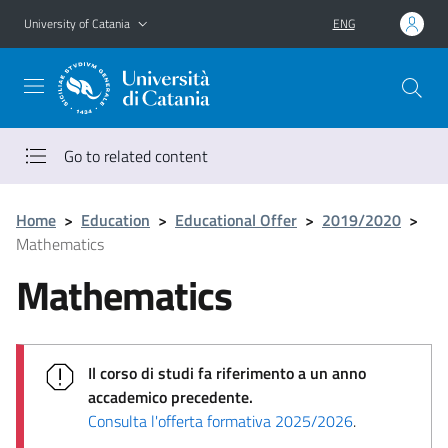
Go to main content
Go to navigation menu
University of Catania
ENG
Go to related content
Home
>
Education
>
Educational Offer
>
2019/2020
>
Mathematics
Mathematics
Il corso di studi fa riferimento a un anno
accademico precedente.
Consulta l'offerta formativa 2025/2026
.