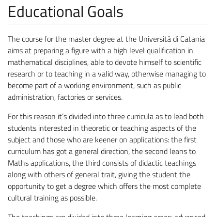
Educational Goals
The course for the master degree at the Università di Catania
aims at preparing a figure with a high level qualification in
mathematical disciplines, able to devote himself to scientific
research or to teaching in a valid way, otherwise managing to
become part of a working environment, such as public
administration, factories or services.
For this reason it’s divided into three curricula as to lead both
students interested in theoretic or teaching aspects of the
subject and those who are keener on applications: the first
curriculum has got a general direction, the second leans to
Maths applications, the third consists of didactic teachings
along with others of general trait, giving the student the
opportunity to get a degree which offers the most complete
cultural training as possible.
The teachings are divided into three learning areas: advanced