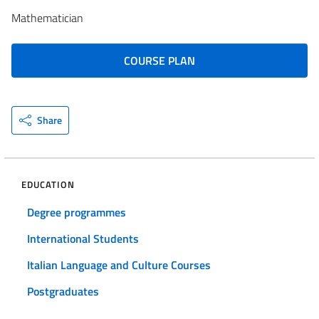
Mathematician
COURSE PLAN
Share
EDUCATION
Degree programmes
International Students
Italian Language and Culture Courses
Postgraduates