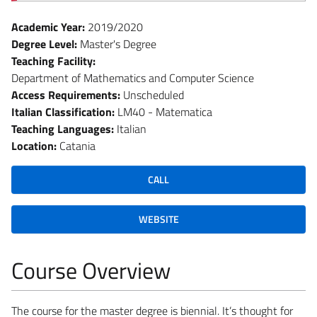
Academic Year:
2019/2020
Degree Level:
Master's Degree
Teaching Facility:
Department of Mathematics and Computer Science
Access Requirements:
Unscheduled
Italian Classification:
LM40 - Matematica
Teaching Languages:
Italian
Location:
Catania
CALL
WEBSITE
Course Overview
The course for the master degree is biennial. It’s thought for