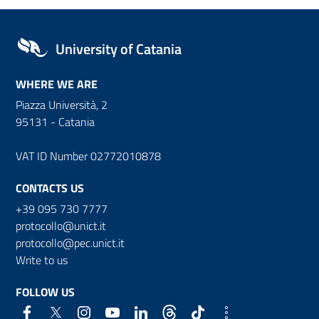
University of Catania
WHERE WE ARE
Piazza Università, 2
95131 - Catania
VAT ID Number 02772010878
CONTACTS US
+39 095 730 7777
protocollo@unict.it
protocollo@pec.unict.it
Write to us
FOLLOW US