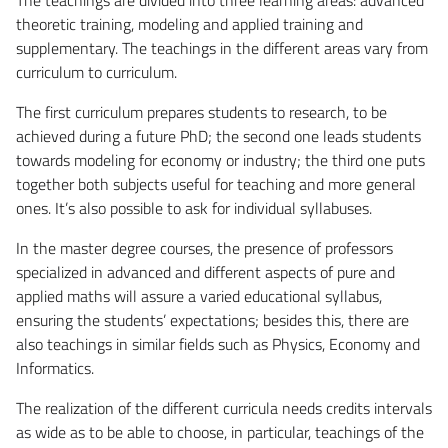
theoretic training, modeling and applied training and
supplementary. The teachings in the different areas vary from
curriculum to curriculum.
The first curriculum prepares students to research, to be
achieved during a future PhD; the second one leads students
towards modeling for economy or industry; the third one puts
together both subjects useful for teaching and more general
ones. It’s also possible to ask for individual syllabuses.
In the master degree courses, the presence of professors
specialized in advanced and different aspects of pure and
applied maths will assure a varied educational syllabus,
ensuring the students’ expectations; besides this, there are
also teachings in similar fields such as Physics, Economy and
Informatics.
The realization of the different curricula needs credits intervals
as wide as to be able to choose, in particular, teachings of the