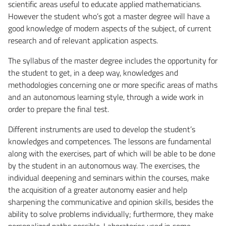
scientific areas useful to educate applied mathematicians.
However the student who’s got a master degree will have a
good knowledge of modern aspects of the subject, of current
research and of relevant application aspects.
The syllabus of the master degree includes the opportunity for
the student to get, in a deep way, knowledges and
methodologies concerning one or more specific areas of maths
and an autonomous learning style, through a wide work in
order to prepare the final test.
Different instruments are used to develop the student’s
knowledges and competences. The lessons are fundamental
along with the exercises, part of which will be able to be done
by the student in an autonomous way. The exercises, the
individual deepening and seminars within the courses, make
the acquisition of a greater autonomy easier and help
sharpening the communicative and opinion skills, besides the
ability to solve problems individually; furthermore, they make
personalized paths possible. Laboratories used in some